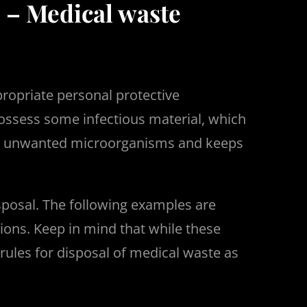
 – Medical waste
propriate personal protective
possess some infectious material, which
ves unwanted microorganisms and keeps
sposal. The following examples are
ions. Keep in mind that while these
rules for disposal of medical waste as