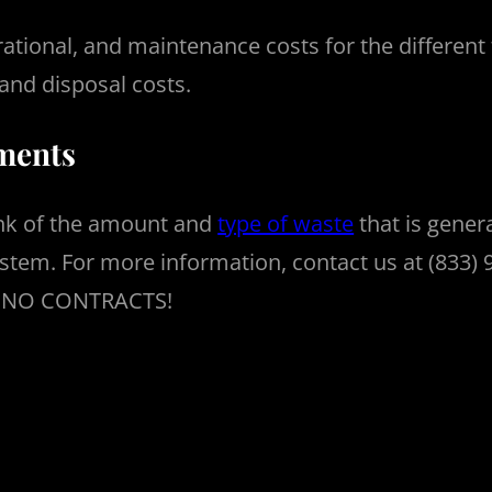
rational, and maintenance costs for the different
and disposal costs.
ements
hink of the amount and
type of waste
that is gener
tem. For more information, contact us at (833) 92
th NO CONTRACTS!