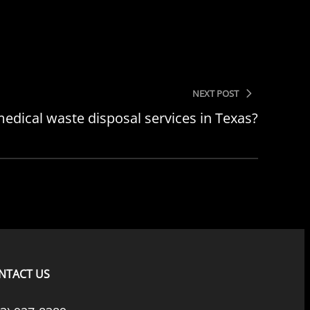
NEXT POST
edical waste disposal services in Texas?
NTACT US