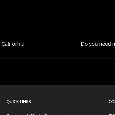
California
Do you need m
QUICK LINKS
CO