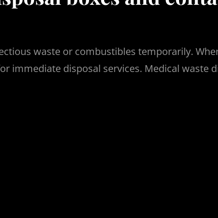
ectious waste or combustibles temporarily. When
or immediate disposal services. Medical waste d