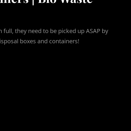
 full, they need to be picked up ASAP by
isposal boxes and containers!