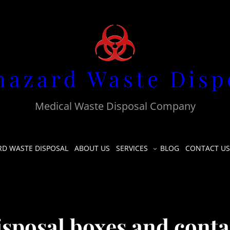
hazard Waste Disp
Medical Waste Disposal Company
RD WASTE DISPOSAL
ABOUT US
SERVICES
BLOG
CONTACT US
sposal boxes and conta