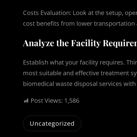
Costs Evaluation: Look at the setup, ope
cost benefits from lower transportation 
Analyze the Facility Requir
Establish what your facility requires. T
most suitable and effective treatment sys
biomedical waste disposal services wi
Post Views:
1,586
Uncategorized