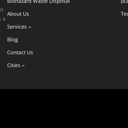
Biohazard Waste Disposal
(8
rt
About Us
Te
s a
Services
,
Blog
t
Contact Us
Cities