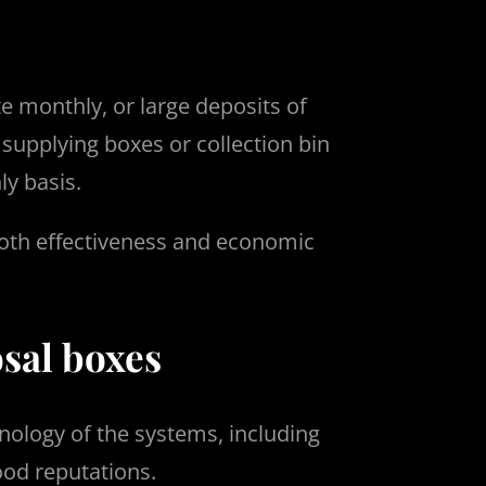
te monthly, or large deposits of
 supplying boxes or collection bin
y basis.
 both effectiveness and economic
sal boxes
nology of the systems, including
ood reputations.