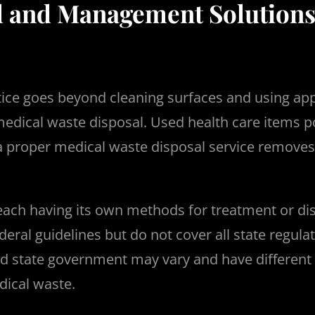
l and Management Solutions
ctice goes beyond cleaning surfaces and using ap
 medical waste disposal. Used health care items 
g a proper medical waste disposal service remo
each having its own methods for treatment or di
ral guidelines but do not cover all state regulat
nd state government may vary and have different 
dical waste.