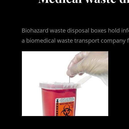
Biohazard waste disposal boxes hold inf
a biomedical waste transport company f