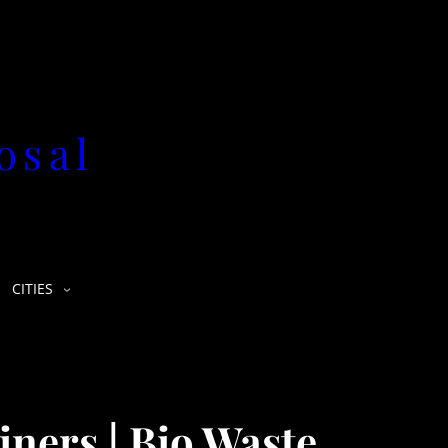
osal
CITIES
iners | Bio Waste