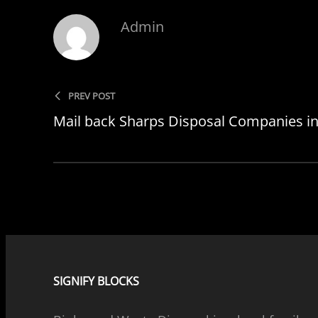
Admin
PREV POST
Mail back Sharps Disposal Companies in 
SIGNIFY BLOCKS