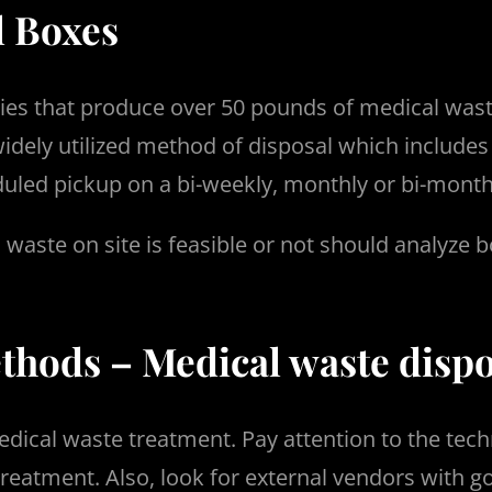
l Boxes
lities that produce over 50 pounds of medical was
widely utilized method of disposal which includes
uled pickup on a bi-weekly, monthly or bi-monthl
 waste on site is feasible or not should analyze
hods – Medical waste dispo
dical waste treatment. Pay attention to the tech
reatment. Also, look for external vendors with g