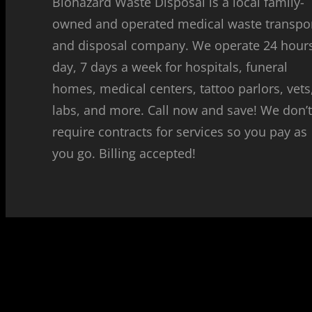
Biohazard Waste Disposal is a local family-
owned and operated medical waste transpo
and disposal company. We operate 24 hour
day, 7 days a week for hospitals, funeral
homes, medical centers, tattoo parlors, vets
labs, and more. Call now and save! We don’
require contracts for services so you pay as
you go. Billing accepted!