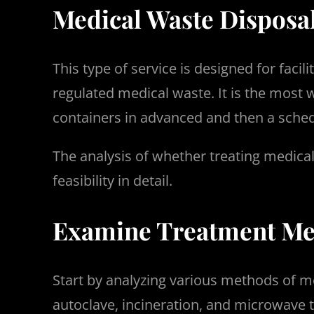
Medical Waste Disposa
This type of service is designed for faci
regulated medical waste. It is the most 
containers in advanced and then a sched
The analysis of whether treating medical
feasibility in detail.
Examine Treatment Met
Start by analyzing various methods of me
autoclave, incineration, and microwave t