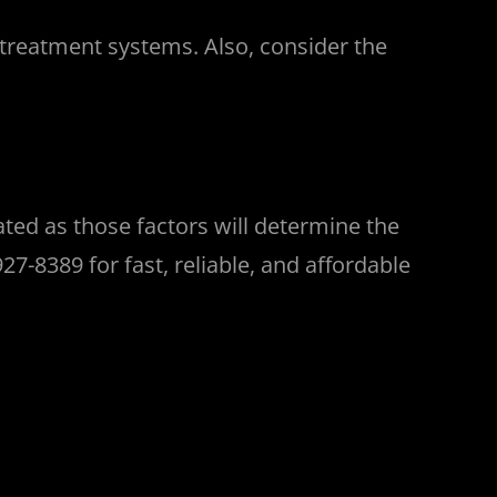
 treatment systems. Also, consider the
ated as those factors will determine the
7-8389 for fast, reliable, and affordable