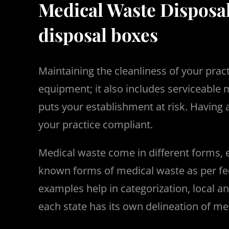
Medical Waste Disposa
disposal boxes
Maintaining the cleanliness of your pra
equipment; it also includes serviceable
puts your establishment at risk. Havin
your practice compliant.
Medical waste come in different forms, 
known forms of medical waste as per fede
examples help in categorization, local a
each state has its own delineation of me