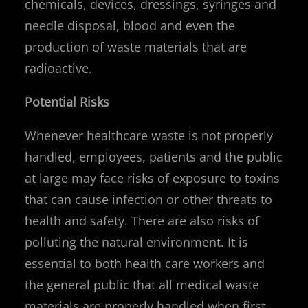
chemicals, devices, dressings, syringes and
needle disposal, blood and even the
production of waste materials that are
radioactive.
Potential Risks
Whenever healthcare waste is not properly
handled, employees, patients and the public
at large may face risks of exposure to toxins
that can cause infection or other threats to
health and safety. There are also risks of
polluting the natural environment. It is
essential to both health care workers and
the general public that all medical waste
materials are properly handled when first