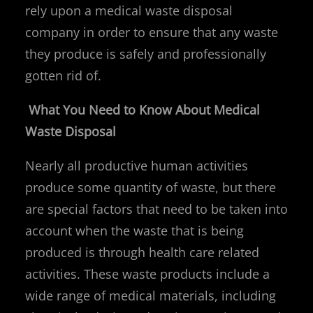
rely upon a medical waste disposal
company in order to ensure that any waste
they produce is safely and professionally
gotten rid of.
What You Need to Know About Medical
Waste Disposal
Nearly all productive human activities
produce some quantity of waste, but there
are special factors that need to be taken into
account when the waste that is being
produced is through health care related
activities. These waste products include a
wide range of medical materials, including