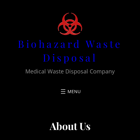
Skip
to
content
Biohazard Waste
Disposal
Medical Waste Disposal Company
About Us