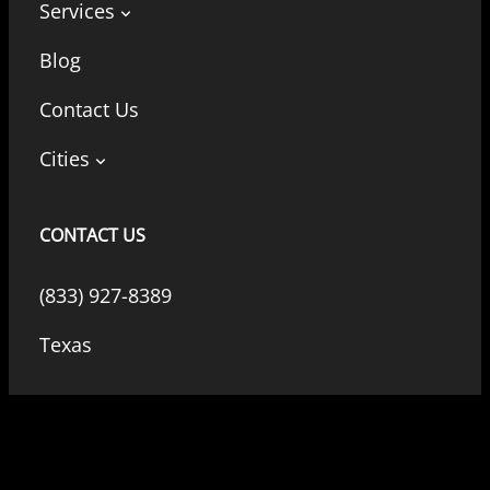
Services
Blog
Contact Us
Cities
CONTACT US
(833) 927-8389
Texas