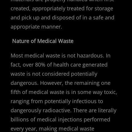
created, appropriately treated for storage
and pick up and disposed of in a safe and
appropriate manner.
Nature of Medical Waste
Most medical waste is not hazardous. In
fact, over 80% of health care generated
waste is not considered potentially
dangerous. However, the remaining one
fifth of medical waste is in some way toxic,
ranging from potentially infectious to
dangerously radioactive. There are literally
billions of medical injections performed
every year, making medical waste