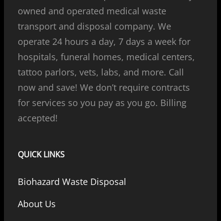
owned and operated medical waste
transport and disposal company. We
operate 24 hours a day, 7 days a week for
hospitals, funeral homes, medical centers,
tattoo parlors, vets, labs, and more. Call
now and save! We don’t require contracts
for services so you pay as you go. Billing
accepted!
QUICK LINKS
Biohazard Waste Disposal
About Us