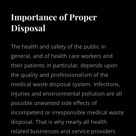
Importance of Proper
Disposal
The health and safety of the public in
general, and of health care workers and
their patients in particular, depends upon
the quality and professionalism of the
medical waste disposal system. Infections,
injuries and environmental pollution are all
possible unwanted side effects of
incompetent or irresponsible medical waste
disposal. That is why nearly all health
related businesses and service providers