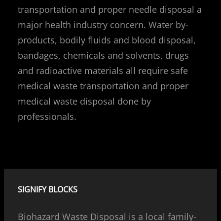
transportation and proper needle disposal a
major health industry concern. Water by-
products, bodily fluids and blood disposal,
bandages, chemicals and solvents, drugs
and radioactive materials all require safe
medical waste transportation and proper
medical waste disposal done by
professionals.
SIGNIFY BLOCKS
Biohazard Waste Disposal is a local family-