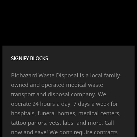
SIGNIFY BLOCKS
Biohazard Waste Disposal is a local family-
owned and operated medical waste
transport and disposal company. We
operate 24 hours a day, 7 days a week for
hospitals, funeral homes, medical centers,
tattoo parlors, vets, labs, and more. Call
now and save! We don’t require contracts