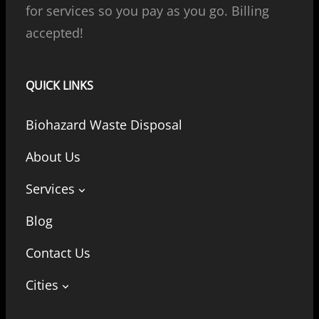
for services so you pay as you go. Billing
accepted!
QUICK LINKS
Biohazard Waste Disposal
About Us
Services
Blog
Contact Us
Cities