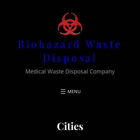
Skip
to
content
Biohazard Waste
Disposal
Medical Waste Disposal Company
Cities