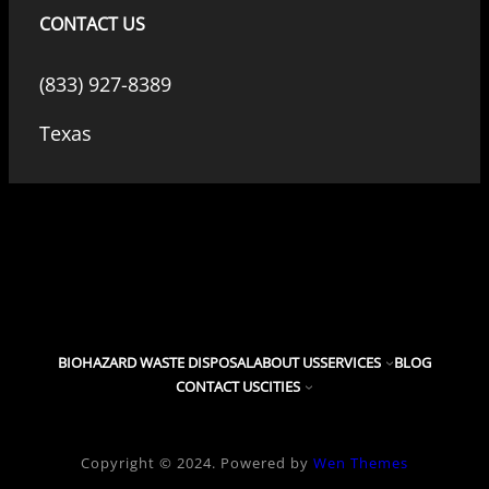
CONTACT US
(833) 927-8389
Texas
BIOHAZARD WASTE DISPOSAL
ABOUT US
SERVICES
BLOG
CONTACT US
CITIES
Copyright © 2024. Powered by
Wen Themes