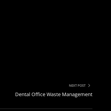
NEXT POST
Dental Office Waste Management