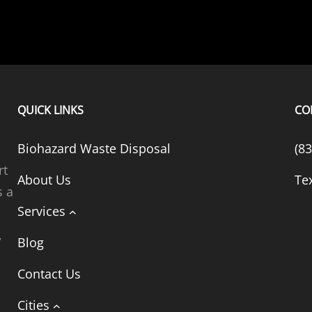
QUICK LINKS
CO
Biohazard Waste Disposal
(8
rt
About Us
Te
s a
Services
,
Blog
t
Contact Us
Cities