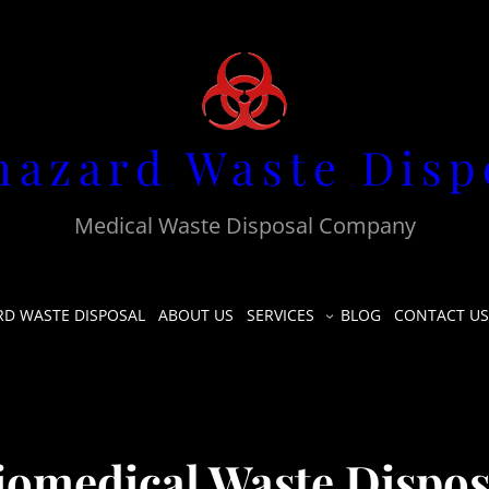
hazard Waste Disp
Medical Waste Disposal Company
RD WASTE DISPOSAL
ABOUT US
SERVICES
BLOG
CONTACT US
iomedical Waste Dispos