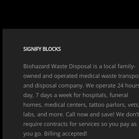
SIGNIFY BLOCKS
Biohazard Waste Disposal is a local family-
owned and operated medical waste transpo
and disposal company. We operate 24 hour
day, 7 days a week for hospitals, funeral
homes, medical centers, tattoo parlors, vets
labs, and more. Call now and save! We don’
require contracts for services so you pay as
you go. Billing accepted!