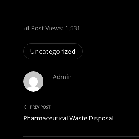
Post Views:
1,531
Uncategorized
Admin
PREV POST
Pharmaceutical Waste Disposal