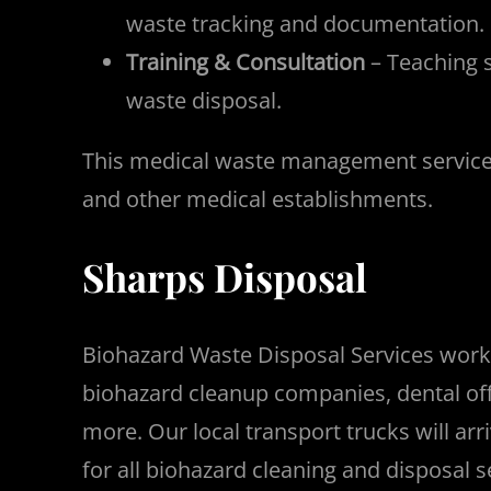
waste tracking and documentation.
Training & Consultation
– Teaching s
waste disposal.
This medical waste management service is 
and other medical establishments.
Sharps Disposal
Biohazard Waste Disposal Services works w
biohazard cleanup companies, dental offi
more. Our local transport trucks will ar
for all biohazard cleaning and disposal s