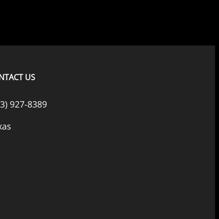
NTACT US
33) 927-8389
xas