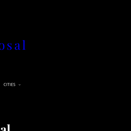
osal
CITIES
al