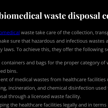
 biomedical waste disposal
iomedical
waste take care of the collection, trans
ake sure that hazardous and infectious wastes ar
 laws. To achieve this, they offer the following s
 containers and bags for the proper category of 
ed bins.
t of medical wastes from healthcare facilities u
ng, incineration, and chemical disinfection used
sal through a licensed waste facility.
ping the healthcare facilities legally and in term