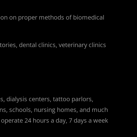
tion on proper methods of biomedical
ies, dental clinics, veterinary clinics
 dialysis centers, tattoo parlors,
isons, schools, nursing homes, and much
e operate 24 hours a day, 7 days a week