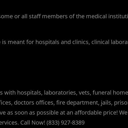
ome or all staff members of the medical institu
meant for hospitals and clinics, clinical laborator
ith hospitals, laboratories, vets, funeral homes,
ces, doctors offices, fire department, jails, pr
rive as soon as possible at an affordable price! W
ervices. Call Now! (833) 927-8389