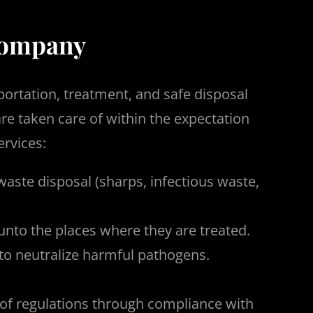
 company
portation, treatment, and safe disposal
e taken care of within the expectation
ervices:
waste disposal (sharps, infectious waste,
nto the places where they are treated.
 to neutralize harmful pathogens.
s of regulations through compliance with