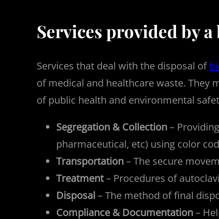
Services provided by a
Services that deal with the disposal of
b
of medical and healthcare waste. They m
of public health and environmental safety
Segregation & Collection
– Providing
pharmaceutical, etc) using color cod
Transportation
– The secure movemen
Treatment
– Procedures of autoclavi
Disposal
– The method of final dispo
Compliance & Documentation
– Hel