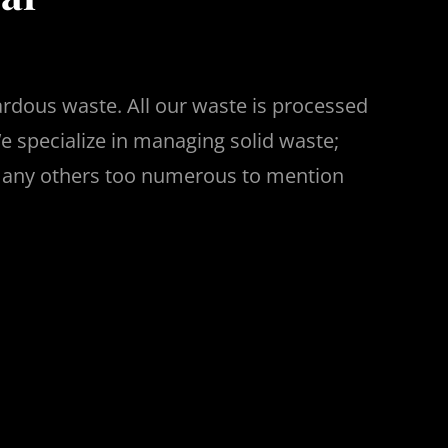
ardous waste. All our waste is processed
e specialize in managing solid waste;
 many others too numerous to mention