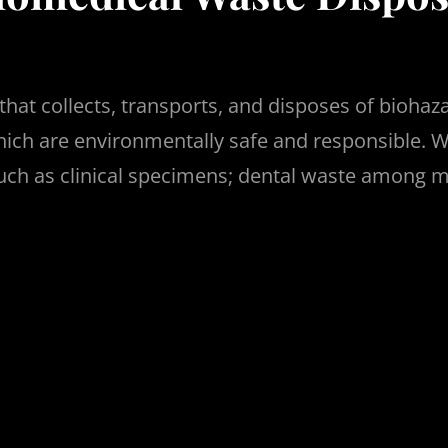
hat collects, transports, and disposes of biohaz
which are environmentally safe and responsible. W
 such as clinical specimens; dental waste among