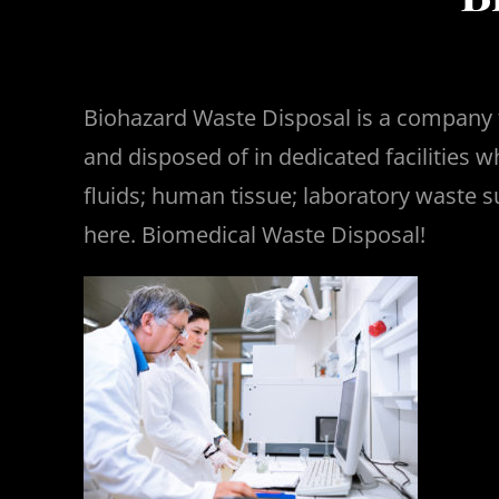
Biohazard Waste Disposal is a company t
and disposed of in dedicated facilities 
fluids; human tissue; laboratory waste
here. Biomedical Waste Disposal!