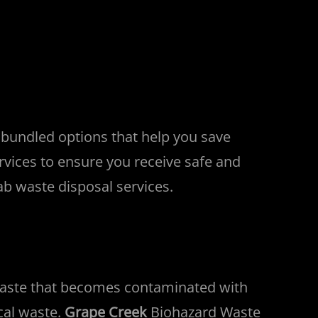
 bundled options that help you save
rvices to ensure you receive safe and
ab waste disposal services.
waste that becomes contaminated with
cal waste.
Grape Creek
Biohazard Waste