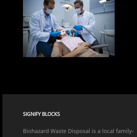
SIGNIFY BLOCKS
Biohazard Waste Disposal is a local family-