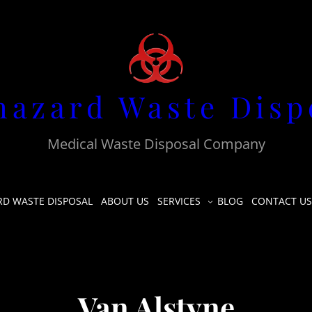
hazard Waste Disp
Medical Waste Disposal Company
RD WASTE DISPOSAL
ABOUT US
SERVICES
BLOG
CONTACT US
Van Alstyne