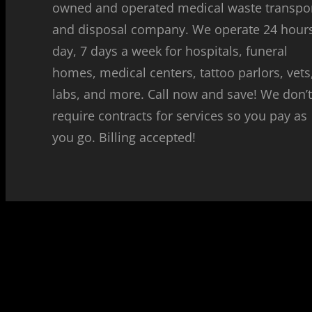
owned and operated medical waste transpo
and disposal company. We operate 24 hour
day, 7 days a week for hospitals, funeral
homes, medical centers, tattoo parlors, vets
labs, and more. Call now and save! We don’
require contracts for services so you pay as
you go. Billing accepted!