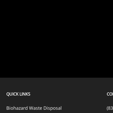
QUICK LINKS
CO
Biohazard Waste Disposal
(8