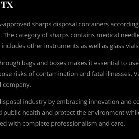
 TX
 FDA-approved sharps disposal containers accordin
s.
The category of sharps contains medical needles
o includes other instruments as well as glass via
 through bags and boxes makes it essential to us
ose risks of contamination and fatal illnesses. V
cal company.
isposal industry by embracing innovation and c
public health and protect the environment while e
ed with complete professionalism and care.