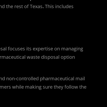
nd the rest of Texas
.
This includes
sal focuses its expertise on managing
rmaceutical waste disposal option
and non-controlled pharmaceutical mail
omers while making sure they follow the