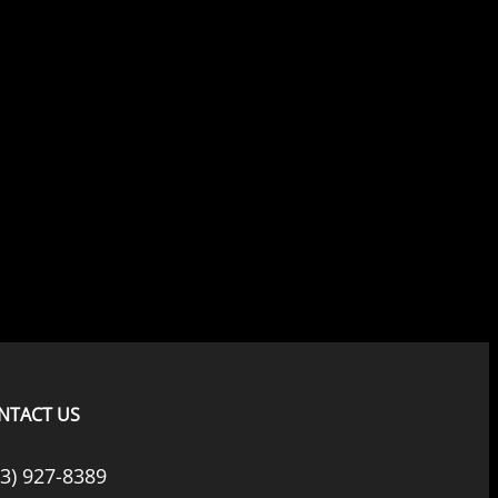
NTACT US
33) 927-8389