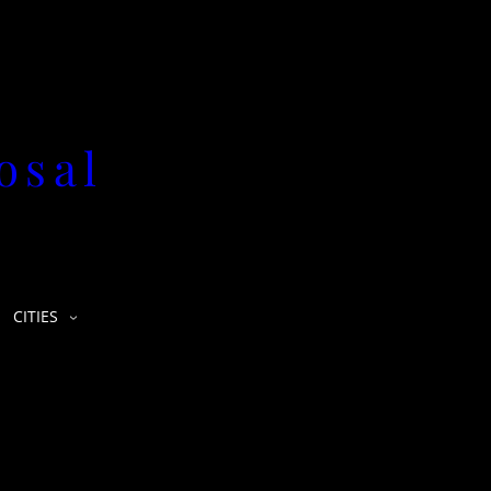
osal
CITIES