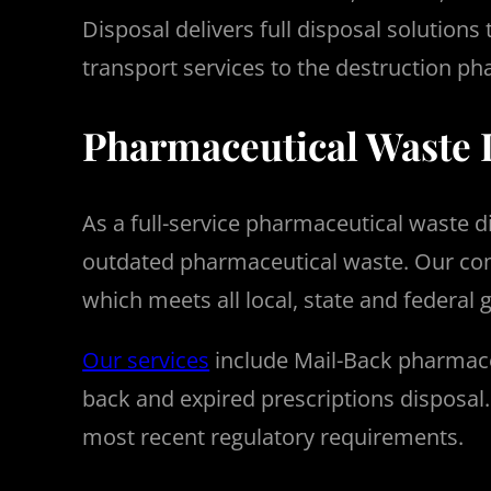
Disposal delivers full disposal solutions
transport services to the destruction ph
Pharmaceutical Waste 
As a full-service pharmaceutical waste 
outdated pharmaceutical waste.
Our com
which meets all local, state and federal 
Our services
include Mail-Back pharmace
back and expired prescriptions disposal
most recent regulatory requirements.