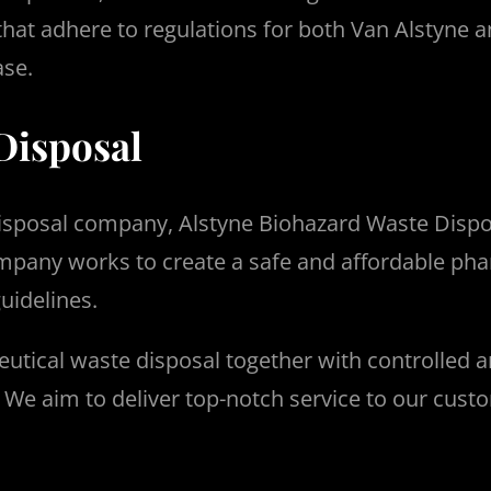
 that adhere to regulations for both Van Alstyne a
ase.
Disposal
disposal company, Alstyne Biohazard Waste Dispo
pany works to create a safe and affordable pha
guidelines.
utical waste disposal together with controlled 
.
We aim to deliver top-notch service to our cust