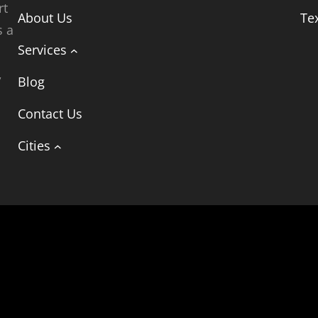
rt
About Us
Te
s a
Services
,
Blog
t
Contact Us
Cities