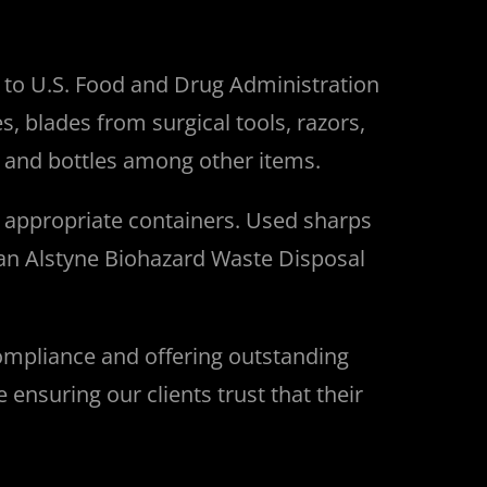
g to U.S. Food and Drug Administration
, blades from surgical tools, razors,
ls and bottles among other items.
e appropriate containers.
Used sharps
an Alstyne
Biohazard Waste Disposal
ompliance and offering outstanding
nsuring our clients trust that their