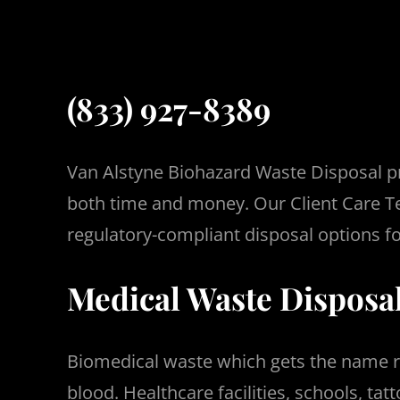
(833) 927-8389
Van Alstyne Biohazard Waste Disposal pr
both time and money.
Our Client Care T
regulatory-compliant disposal options fo
Medical Waste Disposal
Biomedical waste which gets the name r
blood.
Healthcare facilities, schools, t