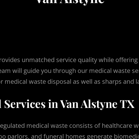
ovides unmatched service quality while offering
eam will guide you through our medical waste se
r medical waste disposal as well as sharps and l
 Services in Van Alstyne TX
egulated medical waste consists of healthcare 
attoo parlors, and funeral homes generate biomedi