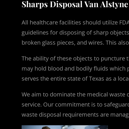
Sharps Disposal Van Alstyne
All healthcare facilities should utilize
guidelines for disposing of sharp object
broken glass pieces, and wires. This als
The ability of these objects to puncture
may hold blood and bodily fluids which p
serves the entire state of Texas as a lo
We aim to dominate the medical waste d
service.
Our commitment is to safeguard 
waste disposal requirements are manag