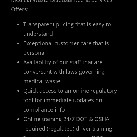
Offers:
Transparent pricing that is easy to
understand
Exceptional customer care that is
personal
Availability of our staff that are
conversant with laws governing
medical waste
Quick access to an online regulatory
tool for immediate updates on
compliance info
Online training 24/7 DOT & OSHA
required (regulated) driver training