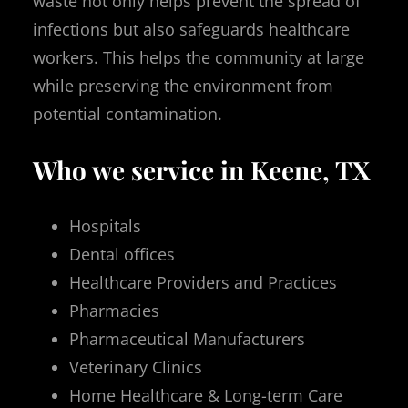
waste not only helps prevent the spread of
infections but also safeguards healthcare
workers. This helps the community at large
while preserving the environment from
potential contamination.
Who we service in Keene, TX
Hospitals
Dental offices
Healthcare Providers and Practices
Pharmacies
Pharmaceutical Manufacturers
Veterinary Clinics
Home Healthcare & Long-term Care