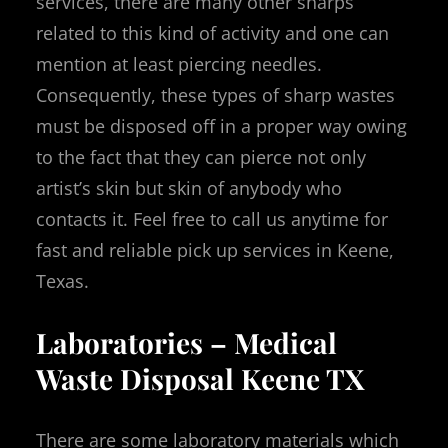
services, there are many other sharps
related to this kind of activity and one can
mention at least piercing needles.
Consequently, these types of sharp wastes
must be disposed off in a proper way owing
to the fact that they can pierce not only
artist’s skin but skin of anybody who
contacts it. Feel free to call us anytime for
fast and reliable pick up services in Keene,
Texas.
Laboratories – Medical
Waste Disposal Keene TX
There are some laboratory materials which