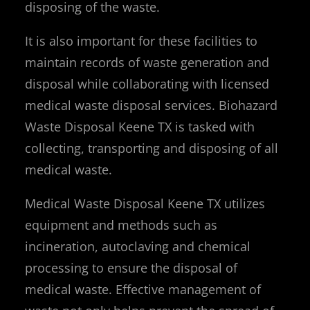
disposing of the waste.
It is also important for these facilities to
maintain records of waste generation and
disposal while collaborating with licensed
medical waste disposal services. Biohazard
Waste Disposal Keene TX is tasked with
collecting, transporting and disposing of all
medical waste.
Medical Waste Disposal Keene TX utilizes
equipment and methods such as
incineration, autoclaving and chemical
processing to ensure the disposal of
medical waste. Effective management of