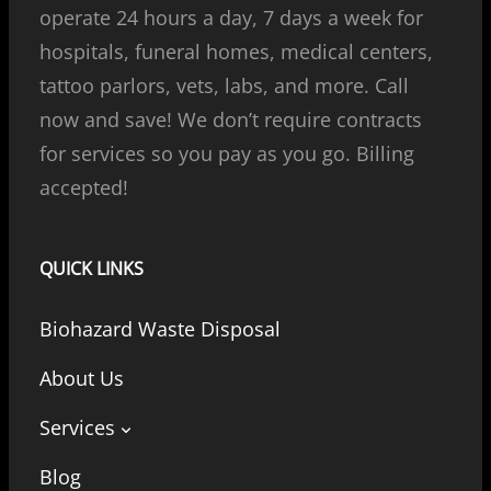
operate 24 hours a day, 7 days a week for
hospitals, funeral homes, medical centers,
tattoo parlors, vets, labs, and more. Call
now and save! We don’t require contracts
for services so you pay as you go. Billing
accepted!
QUICK LINKS
Biohazard Waste Disposal
About Us
Services
Blog