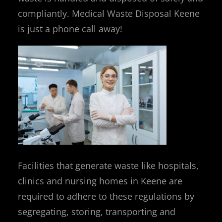
compliantly. Medical Waste Disposal Keene
is just a phone call away!
Facilities that generate waste like hospitals,
clinics and nursing homes in Keene are
required to adhere to these regulations by
segregating, storing, transporting and