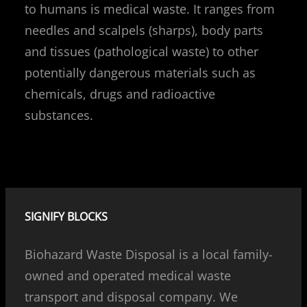
to humans is medical waste. It ranges from
needles and scalpels (sharps), body parts
and tissues (pathological waste) to other
potentially dangerous materials such as
chemicals, drugs and radioactive
substances.
SIGNIFY BLOCKS
Biohazard Waste Disposal is a local family-
owned and operated medical waste
transport and disposal company. We