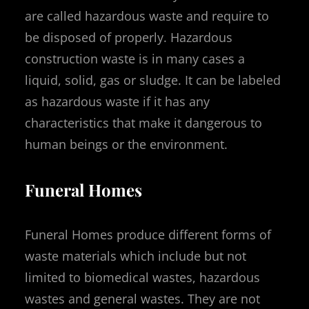
are called hazardous waste and require to
be disposed of properly. Hazardous
construction waste is in many cases a
liquid, solid, gas or sludge. It can be labeled
as hazardous waste if it has any
characteristics that make it dangerous to
human beings or the environment.
Funeral Homes
Funeral Homes produce different forms of
waste materials which include but not
limited to biomedical wastes, hazardous
wastes and general wastes. They are not