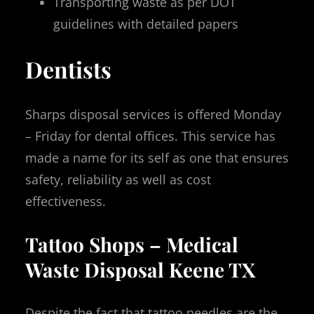
Transporting waste as per DOT
guidelines with detailed papers
Dentists
Sharps disposal services is offered Monday
– Friday for dental offices. This service has
made a name for its self as one that ensures
safety, reliability as well as cost
effectiveness.
Tattoo Shops – Medical
Waste Disposal Keene TX
Despite the fact that tattoo needles are the