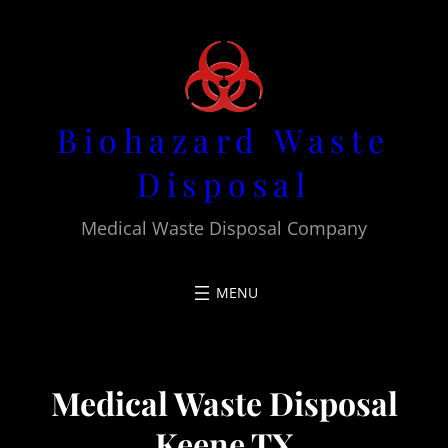
Skip
to
content
Biohazard Waste
Disposal
Medical Waste Disposal Company
Medical Waste Disposal
Keene TX