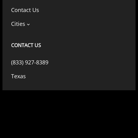
Contact Us
Cities
CONTACT US
(833) 927-8389
Texas