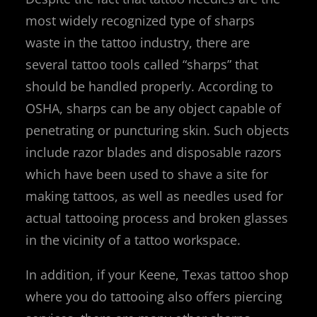
most widely recognized type of sharps
waste in the tattoo industry, there are
several tattoo tools called “sharps” that
should be handled properly. According to
OSHA, sharps can be any object capable of
penetrating or puncturing skin. Such objects
include razor blades and disposable razors
which have been used to shave a site for
making tattoos, as well as needles used for
actual tattooing process and broken glasses
in the vicinity of a tattoo workspace.
In addition, if your Keene, Texas tattoo shop
where you do tattooing also offers piercing