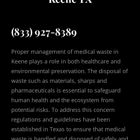
(833) 927-8389
Proper management of medical waste in
Keene plays a role in both healthcare and
environmental preservation. The disposal of
waste such as materials, sharps and
pharmaceuticals is essential to safeguard
human health and the ecosystem from
potential risks. To address this concern
regulations and guidelines have been
established in Texas to ensure that medical
waste is handled and disposed of safely and