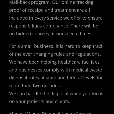
Mail-back program. Our online tracking,
proof of receipt, and treatment are all
included in every service we offer to ensure
responsibilities compliance. There will be
no hidden charges or unexpected fees.
For a small business, it is hard to keep track
of the ever changing rules and regulations.
We have been helping healthcare facilities
and businesses comply with medical waste
disposal rules at state and federal levels for
more than two decades.
We can handle the disposal while you focus
on your patients and clients.
Medical Waste Disposal Keene Services