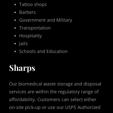
Tattoo shops
Barbers
Government and Military
Transportation
Hospitality
Jails
Schools and Education
Sharps
Our biomedical waste storage and disposal
services are within the regulatory range of
affordability. Customers can select either
on-site pick-up or use our USPS Authorized