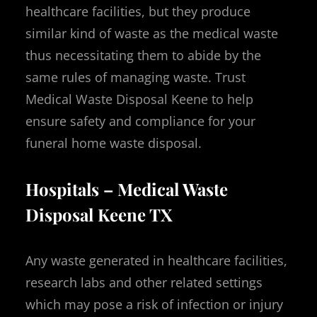
healthcare facilities, but they produce
similar kind of waste as the medical waste
thus necessitating them to abide by the
same rules of managing waste. Trust
Medical Waste Disposal Keene to help
ensure safety and compliance for your
funeral home waste disposal.
Hospitals – Medical Waste
Disposal Keene TX
Any waste generated in healthcare facilities,
research labs and other related settings
which may pose a risk of infection or injury