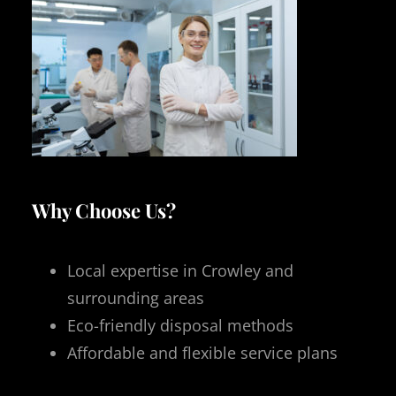
Why Choose Us?
Local expertise in Crowley and
surrounding areas
Eco-friendly disposal methods
Affordable and flexible service plans