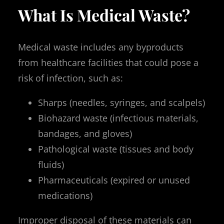
What Is Medical Waste?
Medical waste includes any byproducts
from healthcare facilities that could pose a
risk of infection, such as:
Sharps (needles, syringes, and scalpels)
Biohazard waste (infectious materials,
bandages, and gloves)
Pathological waste (tissues and body
fluids)
Pharmaceuticals (expired or unused
medications)
Improper disposal of these materials can