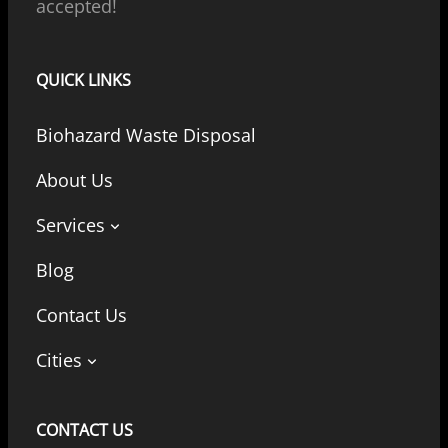
accepted!
QUICK LINKS
Biohazard Waste Disposal
About Us
Services
Blog
Contact Us
Cities
CONTACT US