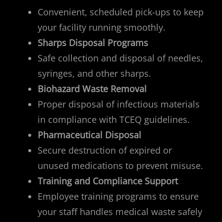
Convenient, scheduled pick-ups to keep
your facility running smoothly.
Sharps Disposal Programs
Safe collection and disposal of needles,
syringes, and other sharps.
Biohazard Waste Removal
Proper disposal of infectious materials
in compliance with TCEQ guidelines.
Pharmaceutical Disposal
Secure destruction of expired or
unused medications to prevent misuse.
Training and Compliance Support
Employee training programs to ensure
your staff handles medical waste safely