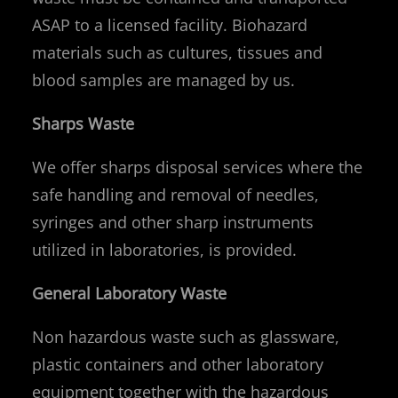
ASAP to a licensed facility. Biohazard
materials such as cultures, tissues and
blood samples are managed by us.
Sharps Waste
We offer sharps disposal services where the
safe handling and removal of needles,
syringes and other sharp instruments
utilized in laboratories, is provided.
General Laboratory Waste
Non hazardous waste such as glassware,
plastic containers and other laboratory
equipment together with the hazardous