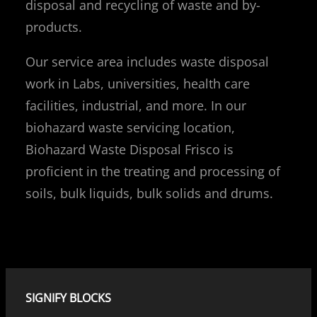
disposal and recycling of waste and by-
products.
Our service area includes waste disposal
work in Labs, universities, health care
facilities, industrial, and more. In our
biohazard waste servicing location,
Biohazard Waste Disposal Frisco is
proficient in the treating and processing of
soils, bulk liquids, bulk solids and drums.
SIGNIFY BLOCKS