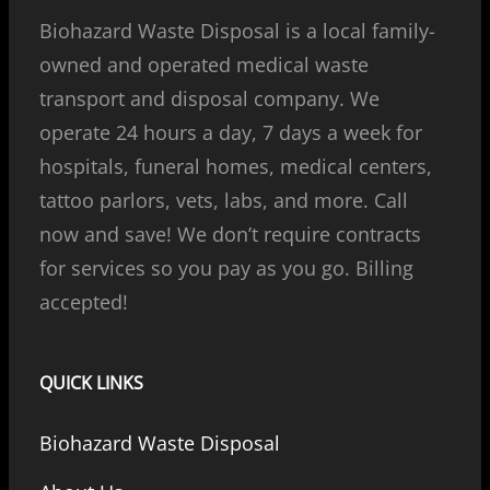
Biohazard Waste Disposal is a local family-
owned and operated medical waste
transport and disposal company. We
operate 24 hours a day, 7 days a week for
hospitals, funeral homes, medical centers,
tattoo parlors, vets, labs, and more. Call
now and save! We don’t require contracts
for services so you pay as you go. Billing
accepted!
QUICK LINKS
Biohazard Waste Disposal