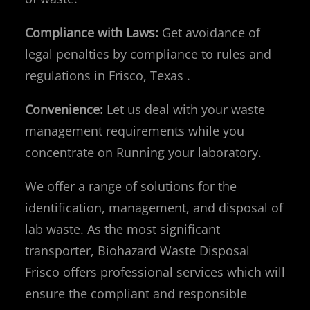
Compliance with Laws:
Get avoidance of
legal penalties by compliance to rules and
regulations in Frisco, Texas .
Convenience:
Let us deal with your waste
management requirements while you
concentrate on Running your laboratory.
We offer a range of solutions for the
identification, management, and disposal of
lab waste. As the most significant
transporter, Biohazard Waste Disposal
Frisco offers professional services which will
ensure the compliant and responsible