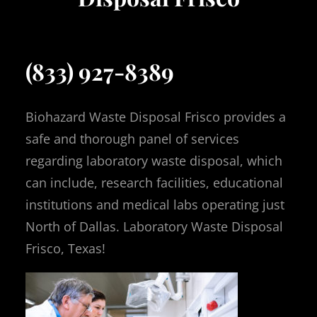
(833) 927-8389
Biohazard Waste Disposal Frisco provides a
safe and thorough panel of services
regarding laboratory waste disposal, which
can include, research facilities, educational
institutions and medical labs operating just
North of Dallas. Laboratory Waste Disposal
Frisco, Texas!