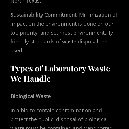
North Texas.
Sustainability Commitment:
Minimization of
impact on the environment is done on our
top priority, and so, most environmentally
friendly standards of waste disposal are
used.
Types of Laboratory Waste
We Handle
Biological Waste
In a bid to contain contamination and
protect the public, disposal of biological
waste must be contained and trandported