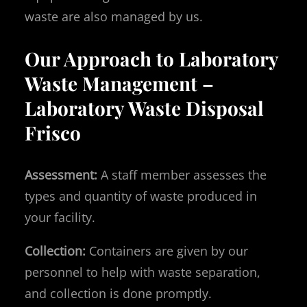
waste are also managed by us.
Our Approach to Laboratory
Waste Management –
Laboratory Waste Disposal
Frisco
Assessment:
A staff member assesses the
types and quantity of waste produced in
your facility.
Collection:
Containers are given by our
personnel to help with waste separation,
and collection is done promptly.