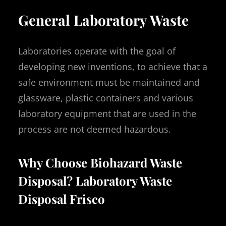
General Laboratory Waste
Laboratories operate with the goal of
developing new inventions, to achieve that a
safe environment must be maintained and
glassware, plastic containers and various
laboratory equipment that are used in the
process are not deemed hazardous.
Why Choose Biohazard Waste
Disposal? Laboratory Waste
Disposal Frisco