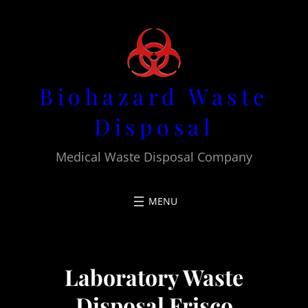
Skip
to
content
Biohazard Waste
Disposal
Medical Waste Disposal Company
Laboratory Waste
Disposal Frisco