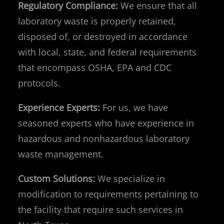
Regulatory Compliance:
We ensure that all
laboratory waste is properly retained,
disposed of, or destroyed in accordance
with local, state, and federal requirements
that encompass OSHA, EPA and CDC
protocols.
Experience Experts:
For us, we have
seasoned experts who have experience in
hazardous and nonhazardous laboratory
waste management.
Custom Solutions:
We specialize in
modification to requirements pertaining to
the facility that require such services in