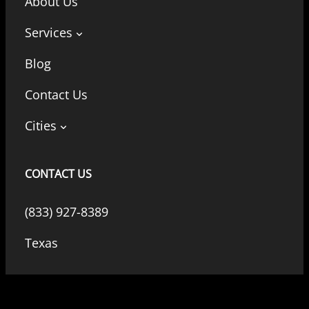
About Us
Services
Blog
Contact Us
Cities
CONTACT US
(833) 927-8389
Texas