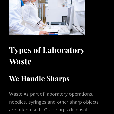
Types of Laboratory
Waste
We Handle Sharps
Waste As part of laboratory operations,
needles, syringes and other sharp objects
are often used . Our sharps disposal