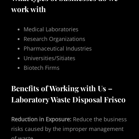
work with
Medical Laboratories
Research Organizations
Pharmaceutical Industries
Universities/Sitiates
Biotech Firms
Benefits of Working with Us –
Laboratory Waste Disposal Frisco
Reduction in Exposure:
Reduce the business
risks caused by the improper management
of waste.