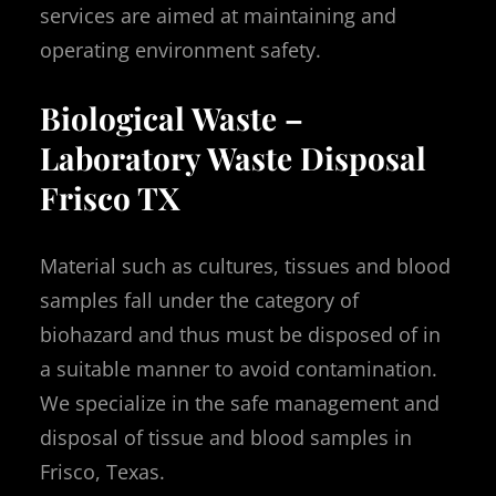
services are aimed at maintaining and
operating environment safety.
Biological Waste –
Laboratory Waste Disposal
Frisco TX
Material such as cultures, tissues and blood
samples fall under the category of
biohazard and thus must be disposed of in
a suitable manner to avoid contamination.
We specialize in the safe management and
disposal of tissue and blood samples in
Frisco, Texas.