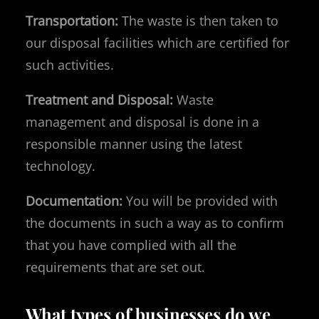
Transportation:
The waste is then taken to
our disposal facilities which are certified for
such activities.
Treatment and Disposal:
Waste
management and disposal is done in a
responsible manner using the latest
technology.
Documentation:
You will be provided with
the documents in such a way as to confirm
that you have complied with all the
requirements that are set out.
What types of businesses do we