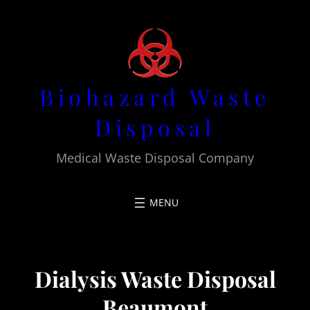
Skip
to
content
Biohazard Waste
Disposal
Medical Waste Disposal Company
Dialysis Waste Disposal
Beaumont