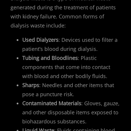
generated during the treatment of patients
with kidney failure. Common forms of
dialysis waste include:
Used Dialyzers
: Devices used to filter a
patient’s blood during dialysis.
Tubing and Bloodlines
: Plastic
components that come into contact
with blood and other bodily fluids.
Sharps
: Needles and other items that
pose a puncture risk.
Contaminated Materials
: Gloves, gauze,
and other disposable items exposed to
biohazardous substances.
Liquid Waste
: Fluids containing blood