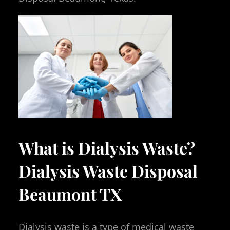
What is Dialysis Waste?
Dialysis Waste Disposal
Beaumont TX
Dialysis waste is a type of medical waste