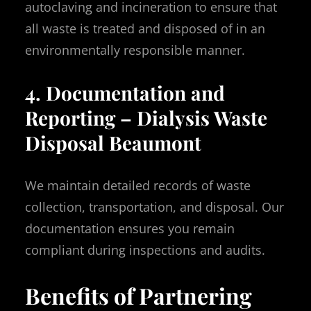
autoclaving and incineration to ensure that
all waste is treated and disposed of in an
environmentally responsible manner.
4. Documentation and
Reporting – Dialysis Waste
Disposal Beaumont
We maintain detailed records of waste
collection, transportation, and disposal. Our
documentation ensures you remain
compliant during inspections and audits.
Benefits of Partnering