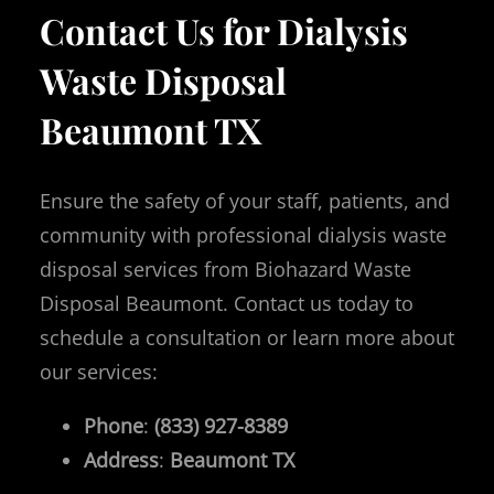
Contact Us for Dialysis
Waste Disposal
Beaumont TX
Ensure the safety of your staff, patients, and
community with professional dialysis waste
disposal services from Biohazard Waste
Disposal Beaumont. Contact us today to
schedule a consultation or learn more about
our services:
Phone
:
(833) 927-8389
Address
:
Beaumont
TX