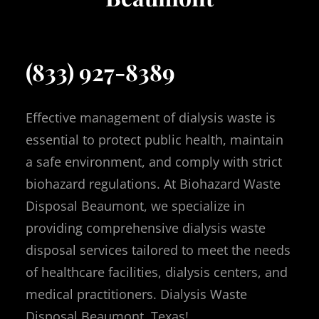
(833) 927-8389
Effective management of dialysis waste is
essential to protect public health, maintain
a safe environment, and comply with strict
biohazard regulations. At Biohazard Waste
Disposal Beaumont, we specialize in
providing comprehensive dialysis waste
disposal services tailored to meet the needs
of healthcare facilities, dialysis centers, and
medical practitioners. Dialysis Waste
Disposal Beaumont, Texas!