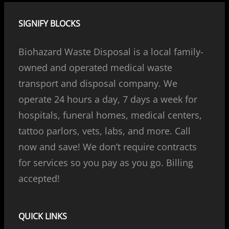
SIGNIFY BLOCKS
Biohazard Waste Disposal is a local family-
owned and operated medical waste
transport and disposal company. We
operate 24 hours a day, 7 days a week for
hospitals, funeral homes, medical centers,
tattoo parlors, vets, labs, and more. Call
now and save! We don’t require contracts
for services so you pay as you go. Billing
accepted!
QUICK LINKS