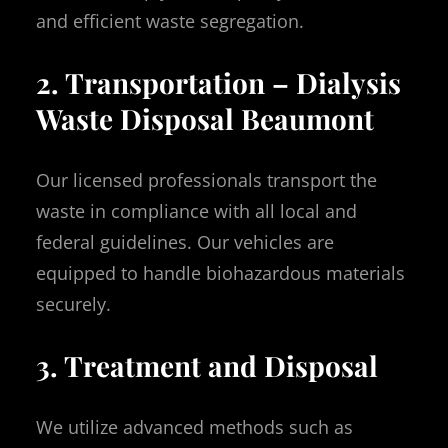
and efficient waste segregation.
2. Transportation – Dialysis
Waste Disposal Beaumont
Our licensed professionals transport the
waste in compliance with all local and
federal guidelines. Our vehicles are
equipped to handle biohazardous materials
securely.
3. Treatment and Disposal
We utilize advanced methods such as