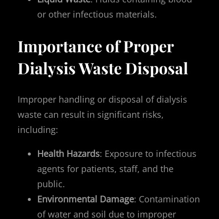
or other infectious materials.
Importance of Proper
Dialysis Waste Disposal
Improper handling or disposal of dialysis
waste can result in significant risks,
including:
Health Hazards
: Exposure to infectious
agents for patients, staff, and the
public.
Environmental Damage
: Contamination
of water and soil due to improper