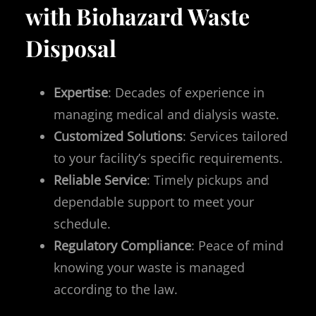
with Biohazard Waste
Disposal
Expertise
: Decades of experience in
managing medical and dialysis waste.
Customized Solutions
: Services tailored
to your facility’s specific requirements.
Reliable Service
: Timely pickups and
dependable support to meet your
schedule.
Regulatory Compliance
: Peace of mind
knowing your waste is managed
according to the law.