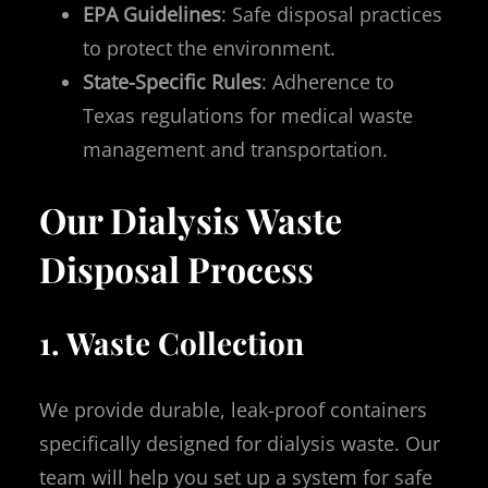
EPA Guidelines
: Safe disposal practices
to protect the environment.
State-Specific Rules
: Adherence to
Texas regulations for medical waste
management and transportation.
Our Dialysis Waste
Disposal Process
1. Waste Collection
We provide durable, leak-proof containers
specifically designed for dialysis waste. Our
team will help you set up a system for safe