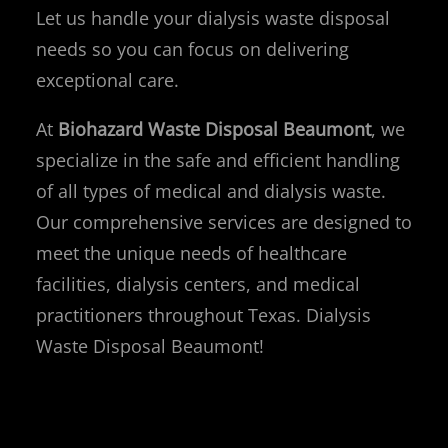
Let us handle your dialysis waste disposal
needs so you can focus on delivering
exceptional care.
At
Biohazard Waste Disposal Beaumont
, we
specialize in the safe and efficient handling
of all types of medical and dialysis waste.
Our comprehensive services are designed to
meet the unique needs of healthcare
facilities, dialysis centers, and medical
practitioners throughout Texas. Dialysis
Waste Disposal Beaumont!