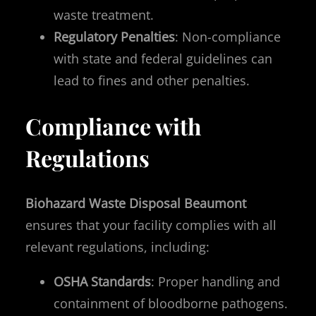
waste treatment.
Regulatory Penalties
: Non-compliance
with state and federal guidelines can
lead to fines and other penalties.
Compliance with
Regulations
Biohazard Waste Disposal Beaumont
ensures that your facility complies with all
relevant regulations, including:
OSHA Standards
: Proper handling and
containment of bloodborne pathogens.