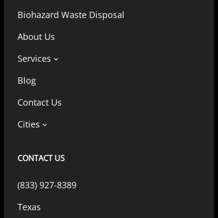
Biohazard Waste Disposal
About Us
Services
Blog
Contact Us
Cities
CONTACT US
(833) 927-8389
Texas