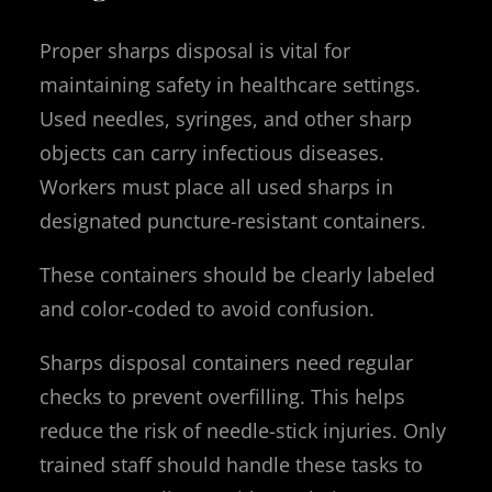
Proper sharps disposal is vital for
maintaining safety in healthcare settings.
Used needles, syringes, and other sharp
objects can carry infectious diseases.
Workers must place all used sharps in
designated puncture-resistant containers.
These containers should be clearly labeled
and color-coded to avoid confusion.
Sharps disposal containers need regular
checks to prevent overfilling. This helps
reduce the risk of needle-stick injuries. Only
trained staff should handle these tasks to