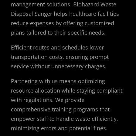
management solutions. Biohazard Waste
Disposal Sanger helps healthcare facilities
reduce expenses by offering customized
plans tailored to their specific needs.
Efficient routes and schedules lower
transportation costs, ensuring prompt
service without unnecessary charges.
Partnering with us means optimizing
resource allocation while staying compliant
with regulations. We provide
comprehensive training programs that
empower staff to handle waste efficiently,
minimizing errors and potential fines.