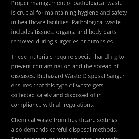
Proper management of pathological waste
is crucial for maintaining hygiene and safety
in healthcare facilities. Pathological waste
includes tissues, organs, and body parts
removed during surgeries or autopsies.
These materials require special handling to
prevent contamination and the spread of
diseases. Biohazard Waste Disposal Sanger
ensures that this type of waste gets
collected safely and disposed of in
compliance with all regulations.
Chemical waste from healthcare settings
also demands careful disposal methods.
This category includes solvents, reagents,