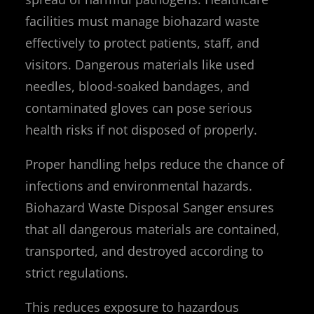
facilities must manage biohazard waste
effectively to protect patients, staff, and
visitors. Dangerous materials like used
needles, blood-soaked bandages, and
contaminated gloves can pose serious
health risks if not disposed of properly.
Proper handling helps reduce the chance of
infections and environmental hazards.
Biohazard Waste Disposal Sanger ensures
that all dangerous materials are contained,
transported, and destroyed according to
strict regulations.
This reduces exposure to hazardous