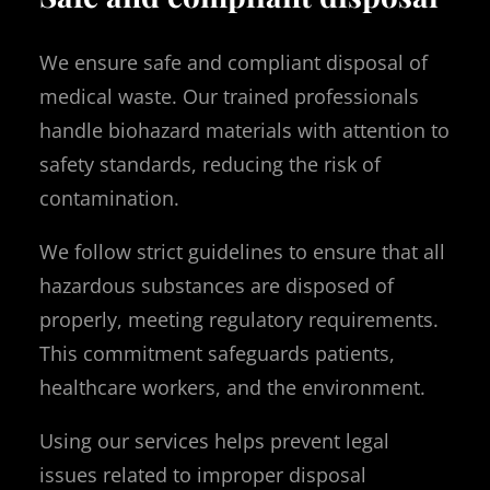
We ensure safe and compliant disposal of
medical waste. Our trained professionals
handle biohazard materials with attention to
safety standards, reducing the risk of
contamination.
We follow strict guidelines to ensure that all
hazardous substances are disposed of
properly, meeting regulatory requirements.
This commitment safeguards patients,
healthcare workers, and the environment.
Using our services helps prevent legal
issues related to improper disposal