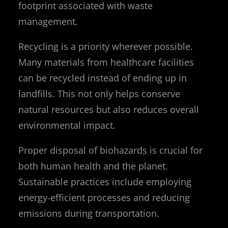
footprint associated with waste
management.
Recycling is a priority wherever possible.
Many materials from healthcare facilities
can be recycled instead of ending up in
landfills. This not only helps conserve
natural resources but also reduces overall
environmental impact.
Proper disposal of biohazards is crucial for
both human health and the planet.
Sustainable practices include employing
energy-efficient processes and reducing
emissions during transportation.