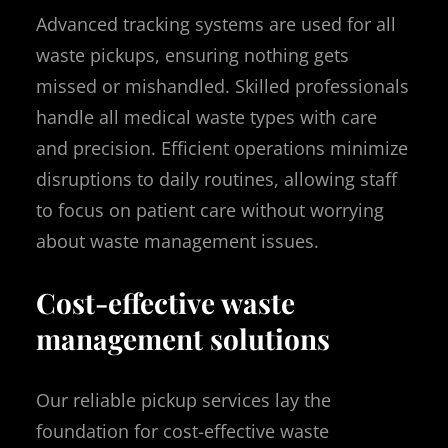
Advanced tracking systems are used for all
waste pickups, ensuring nothing gets
missed or mishandled. Skilled professionals
handle all medical waste types with care
and precision. Efficient operations minimize
disruptions to daily routines, allowing staff
to focus on patient care without worrying
about waste management issues.
Cost-effective waste
management solutions
Our reliable pickup services lay the
foundation for cost-effective waste