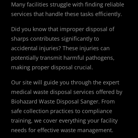
Many facilities struggle with finding reliable
services that handle these tasks efficiently.
Did you know that improper disposal of
sharps contributes significantly to
accidental injuries? These injuries can
potentially transmit harmful pathogens,
making proper disposal crucial.
Our site will guide you through the expert
medical waste disposal services offered by
Biohazard Waste Disposal Sanger. From
safe collection practices to compliance
training, we cover everything your facility
needs for effective waste management.