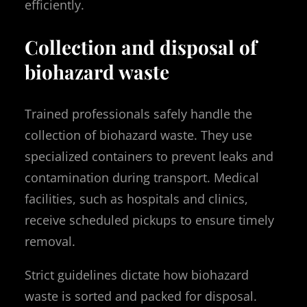
efficiently.
Collection and disposal of
biohazard waste
Trained professionals safely handle the
collection of biohazard waste. They use
specialized containers to prevent leaks and
contamination during transport. Medical
facilities, such as hospitals and clinics,
receive scheduled pickups to ensure timely
removal.
Strict guidelines dictate how biohazard
waste is sorted and packed for disposal.