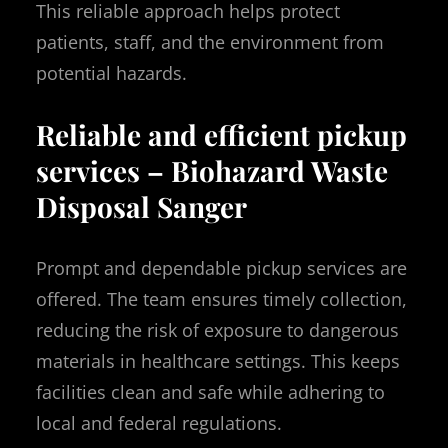
This reliable approach helps protect
patients, staff, and the environment from
potential hazards.
Reliable and efficient pickup
services – Biohazard Waste
Disposal Sanger
Prompt and dependable pickup services are
offered. The team ensures timely collection,
reducing the risk of exposure to dangerous
materials in healthcare settings. This keeps
facilities clean and safe while adhering to
local and federal regulations.