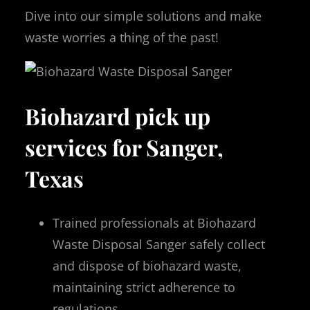
Dive into our simple solutions and make
waste worries a thing of the past!
Biohazard pick up
services for Sanger,
Texas
Trained professionals at Biohazard
Waste Disposal Sanger safely collect
and dispose of biohazard waste,
maintaining strict adherence to
regulations.