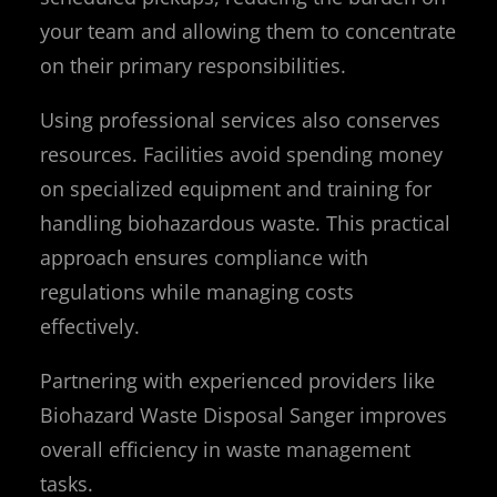
your team and allowing them to concentrate
on their primary responsibilities.
Using professional services also conserves
resources. Facilities avoid spending money
on specialized equipment and training for
handling biohazardous waste. This practical
approach ensures compliance with
regulations while managing costs
effectively.
Partnering with experienced providers like
Biohazard Waste Disposal Sanger improves
overall efficiency in waste management
tasks.