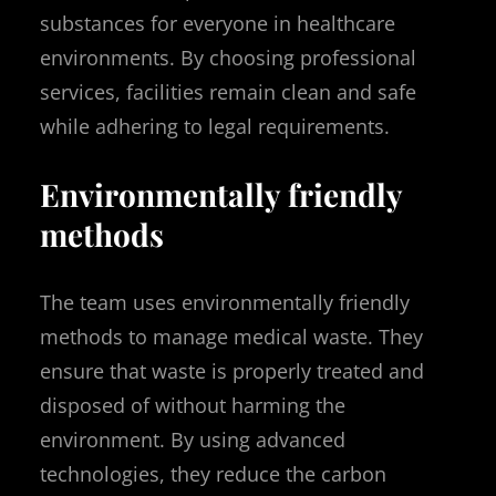
substances for everyone in healthcare
environments. By choosing professional
services, facilities remain clean and safe
while adhering to legal requirements.
Environmentally friendly
methods
The team uses environmentally friendly
methods to manage medical waste. They
ensure that waste is properly treated and
disposed of without harming the
environment. By using advanced
technologies, they reduce the carbon