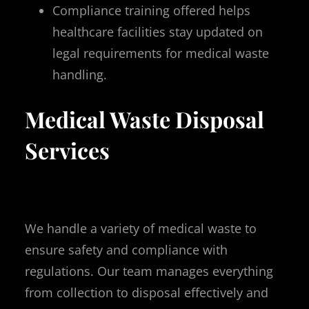
Compliance training offered helps
healthcare facilities stay updated on
legal requirements for medical waste
handling.
Medical Waste Disposal
Services
We handle a variety of medical waste to
ensure safety and compliance with
regulations. Our team manages everything
from collection to disposal effectively and