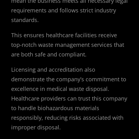
mean the business meets all necessary legal
requirements and follows strict industry
standards.
This ensures healthcare facilities receive
top-notch waste management services that
are both safe and compliant.
Licensing and accreditation also
demonstrate the company’s commitment to
excellence in medical waste disposal.
Healthcare providers can trust this company
to handle biohazardous materials
responsibly, reducing risks associated with
improper disposal.