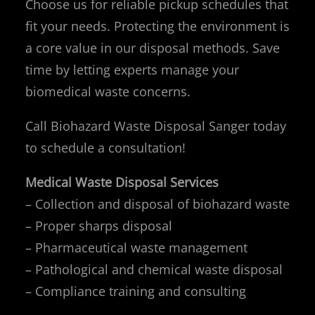
Choose us for reliable pickup schedules that
fit your needs. Protecting the environment is
a core value in our disposal methods. Save
time by letting experts manage your
biomedical waste concerns.
Call Biohazard Waste Disposal Sanger today
to schedule a consultation!
Medical Waste Disposal Services
– Collection and disposal of biohazard waste
– Proper sharps disposal
– Pharmaceutical waste management
– Pathological and chemical waste disposal
– Compliance training and consulting