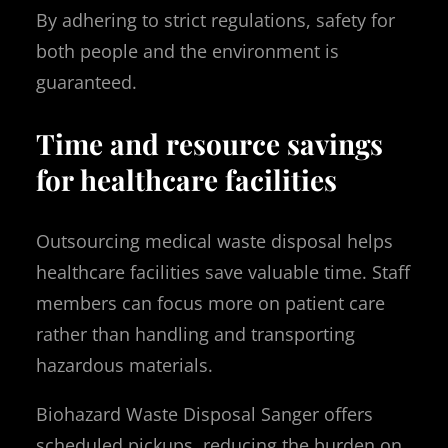
By adhering to strict regulations, safety for
both people and the environment is
guaranteed.
Time and resource savings
for healthcare facilities
Outsourcing medical waste disposal helps
healthcare facilities save valuable time. Staff
members can focus more on patient care
rather than handling and transporting
hazardous materials.
Biohazard Waste Disposal Sanger offers
scheduled pickups, reducing the burden on