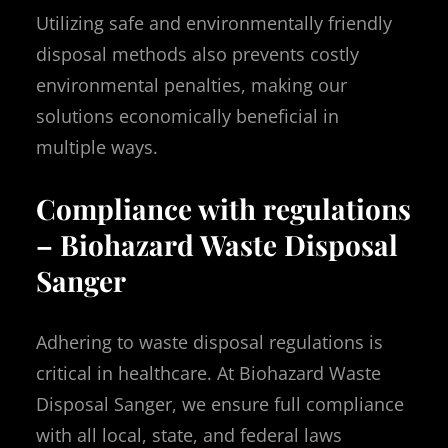
Utilizing safe and environmentally friendly
disposal methods also prevents costly
environmental penalties, making our
solutions economically beneficial in
multiple ways.
Compliance with regulations
– Biohazard Waste Disposal
Sanger
Adhering to waste disposal regulations is
critical in healthcare. At Biohazard Waste
Disposal Sanger, we ensure full compliance
with all local, state, and federal laws