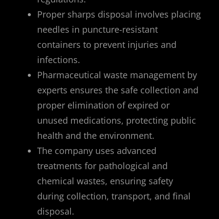
Proper sharps disposal involves placing
needles in puncture-resistant
containers to prevent injuries and
infections.
Pharmaceutical waste management by
experts ensures the safe collection and
proper elimination of expired or
unused medications, protecting public
health and the environment.
The company uses advanced
treatments for pathological and
chemical wastes, ensuring safety
during collection, transport, and final
disposal.