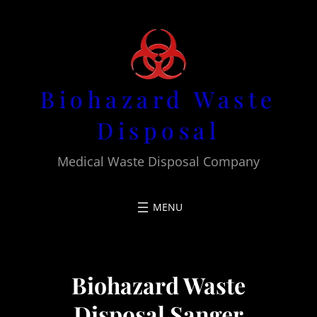
Skip
to
content
Biohazard Waste
Disposal
Medical Waste Disposal Company
Biohazard Waste
Disposal Sanger