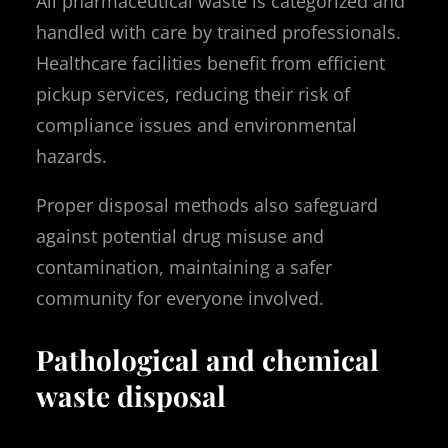
All pharmaceutical waste is categorized and
handled with care by trained professionals.
Healthcare facilities benefit from efficient
pickup services, reducing their risk of
compliance issues and environmental
hazards.
Proper disposal methods also safeguard
against potential drug misuse and
contamination, maintaining a safer
community for everyone involved.
Pathological and chemical
waste disposal