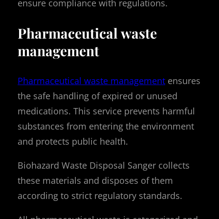
ensure compliance with regulations.
Pharmaceutical waste
management
Pharmaceutical waste management
ensures
the safe handling of expired or unused
medications. This service prevents harmful
substances from entering the environment
and protects public health.
Biohazard Waste Disposal Sanger collects
these materials and disposes of them
according to strict regulatory standards.