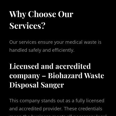
Why Choose Our
Services?
Our services ensure your medical waste is
handled safely and efficiently.
Licensed and accredited
company – Biohazard Waste
Disposal Sanger
This company stands out as a fully licensed
and accredited provider. These credentials