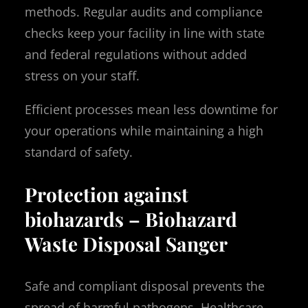
methods. Regular audits and compliance
checks keep your facility in line with state
and federal regulations without added
stress on your staff.
Efficient processes mean less downtime for
your operations while maintaining a high
standard of safety.
Protection against
biohazards – Biohazard
Waste Disposal Sanger
Safe and compliant disposal prevents the
spread of harmful pathogens. Healthcare