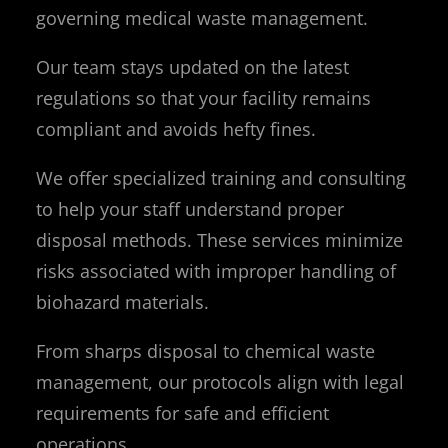
governing medical waste management.
Our team stays updated on the latest
regulations so that your facility remains
compliant and avoids hefty fines.
We offer specialized training and consulting
to help your staff understand proper
disposal methods. These services minimize
risks associated with improper handling of
biohazard materials.
From sharps disposal to chemical waste
management, our protocols align with legal
requirements for safe and efficient
operations.