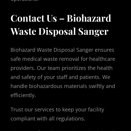
Contact Us – Biohazard
Waste Disposal Sanger
Biohazard Waste Disposal Sanger ensures
safe medical waste removal for healthcare
providers. Our team prioritizes the health
and safety of your staff and patients. We
handle biohazardous materials swiftly and
efficiently.
Trust our services to keep your facility
compliant with all regulations.