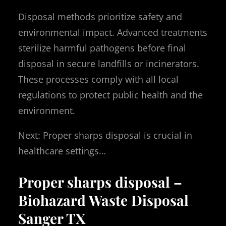
Disposal methods prioritize safety and
environmental impact. Advanced treatments
sterilize harmful pathogens before final
disposal in secure landfills or incinerators.
These processes comply with all local
regulations to protect public health and the
environment.
Next: Proper sharps disposal is crucial in
healthcare settings…
Proper sharps disposal –
Biohazard Waste Disposal
Sanger TX