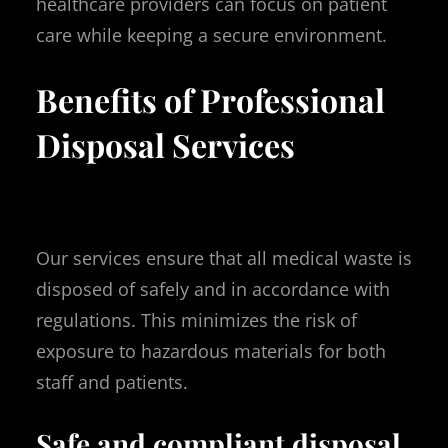
healthcare providers can focus on patient
care while keeping a secure environment.
Benefits of Professional
Disposal Services
Our services ensure that all medical waste is
disposed of safely and in accordance with
regulations. This minimizes the risk of
exposure to hazardous materials for both
staff and patients.
Safe and compliant disposal