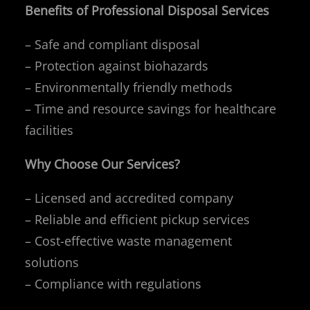
Benefits of Professional Disposal Services
– Safe and compliant disposal
– Protection against biohazards
– Environmentally friendly methods
– Time and resource savings for healthcare
facilities
Why Choose Our Services?
– Licensed and accredited company
– Reliable and efficient pickup services
– Cost-effective waste management
solutions
– Compliance with regulations