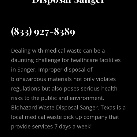
(833) 927-8389
Dealing with medical waste can be a
daunting challenge for healthcare facilities
in Sanger. Improper disposal of
biohazardous materials not only violates
regulations but also poses serious health
risks to the public and environment.
Biohazard Waste Disposal Sanger, Texas is a
local medical waste pick up company that
provide services 7 days a week!