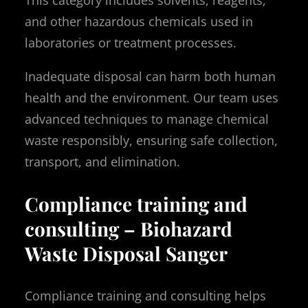
and other hazardous chemicals used in
laboratories or treatment processes.
Inadequate disposal can harm both human
health and the environment. Our team uses
advanced techniques to manage chemical
waste responsibly, ensuring safe collection,
transport, and elimination.
Compliance training and
consulting – Biohazard
Waste Disposal Sanger
Compliance training and consulting helps