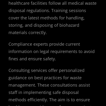
healthcare facilities follow all medical waste
disposal regulations. Training sessions
cover the latest methods for handling,
storing, and disposing of biohazard
materials correctly.
Compliance experts provide current
information on legal requirements to avoid
fines and ensure safety.
Consulting services offer personalized
guidance on best practices for waste
management. These consultations assist
staff in implementing safe disposal
methods efficiently. The aim is to ensure