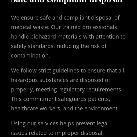
We ensure safe and compliant disposal of
medical waste. Our trained professionals
handle biohazard materials with attention to
safety standards, reducing the risk of
contamination.
We follow strict guidelines to ensure that all
hazardous substances are disposed of
properly, meeting regulatory requirements.
This commitment safeguards patients,
healthcare workers, and the environment.
Using our services helps prevent legal
issues related to improper disposal