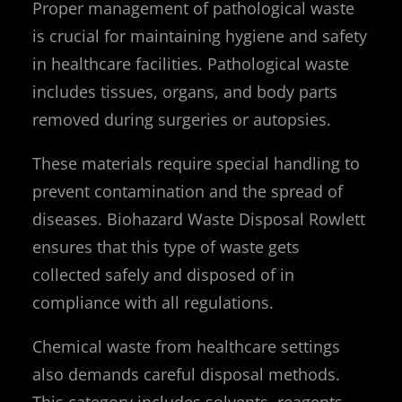
Proper management of pathological waste
is crucial for maintaining hygiene and safety
in healthcare facilities. Pathological waste
includes tissues, organs, and body parts
removed during surgeries or autopsies.
These materials require special handling to
prevent contamination and the spread of
diseases. Biohazard Waste Disposal Rowlett
ensures that this type of waste gets
collected safely and disposed of in
compliance with all regulations.
Chemical waste from healthcare settings
also demands careful disposal methods.
This category includes solvents, reagents,