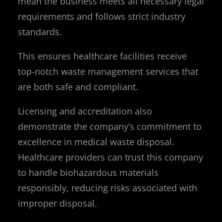
mean the business meets all necessary legal
requirements and follows strict industry
standards.
This ensures healthcare facilities receive
top-notch waste management services that
are both safe and compliant.
Licensing and accreditation also
demonstrate the company’s commitment to
excellence in medical waste disposal.
Healthcare providers can trust this company
to handle biohazardous materials
responsibly, reducing risks associated with
improper disposal.