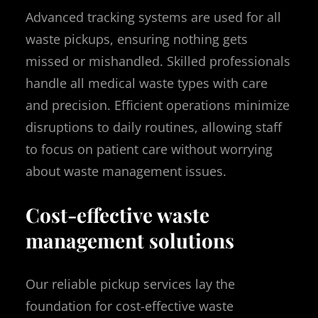
Advanced tracking systems are used for all
waste pickups, ensuring nothing gets
missed or mishandled. Skilled professionals
handle all medical waste types with care
and precision. Efficient operations minimize
disruptions to daily routines, allowing staff
to focus on patient care without worrying
about waste management issues.
Cost-effective waste
management solutions
Our reliable pickup services lay the
foundation for cost-effective waste