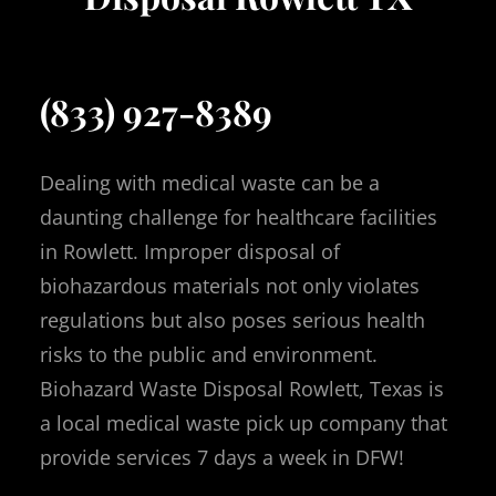
(833) 927-8389
Dealing with medical waste can be a
daunting challenge for healthcare facilities
in Rowlett. Improper disposal of
biohazardous materials not only violates
regulations but also poses serious health
risks to the public and environment.
Biohazard Waste Disposal Rowlett, Texas is
a local medical waste pick up company that
provide services 7 days a week in DFW!