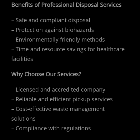
Benefits of Professional Disposal Services
– Safe and compliant disposal
– Protection against biohazards
– Environmentally friendly methods
– Time and resource savings for healthcare
facilities
Why Choose Our Services?
– Licensed and accredited company
– Reliable and efficient pickup services
– Cost-effective waste management
solutions
– Compliance with regulations