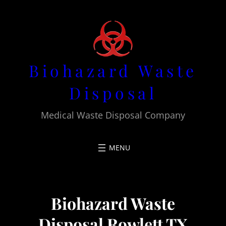
Skip
to
content
Biohazard Waste
Disposal
Medical Waste Disposal Company
Biohazard Waste
Disposal Rowlett TX