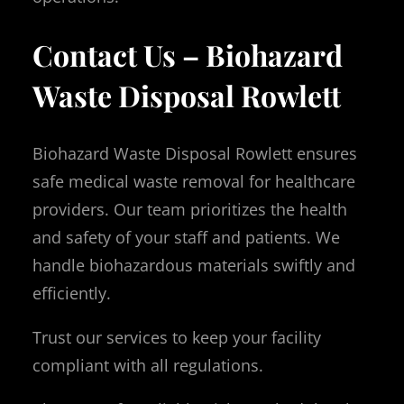
Contact Us – Biohazard
Waste Disposal Rowlett
Biohazard Waste Disposal Rowlett ensures
safe medical waste removal for healthcare
providers. Our team prioritizes the health
and safety of your staff and patients. We
handle biohazardous materials swiftly and
efficiently.
Trust our services to keep your facility
compliant with all regulations.