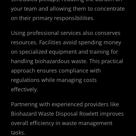
your team and allowing them to concentrate
on their primary responsibilities.
Using professional services also conserves
resources. Facilities avoid spending money
on specialized equipment and training for
handling biohazardous waste. This practical
approach ensures compliance with
regulations while managing costs
effectively.
Partnering with experienced providers like
Biohazard Waste Disposal Rowlett improves
overall efficiency in waste management
tasks.