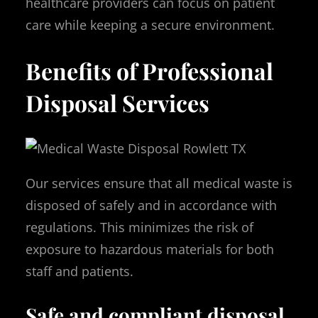
healthcare providers can focus on patient
care while keeping a secure environment.
Benefits of Professional
Disposal Services
Our services ensure that all medical waste is
disposed of safely and in accordance with
regulations. This minimizes the risk of
exposure to hazardous materials for both
staff and patients.
Safe and compliant disposal