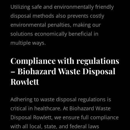
Utilizing safe and environmentally friendly
disposal methods also prevents costly
environmental penalties, making our
solutions economically beneficial in
multiple ways.
Compliance with regulations
– Biohazard Waste Disposal
Rowlett
Adhering to waste disposal regulations is
critical in healthcare. At Biohazard Waste
Disposal Rowlett, we ensure full compliance
with all local, state, and federal laws