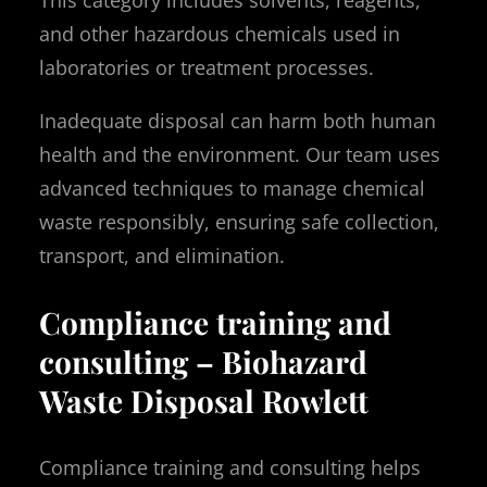
and other hazardous chemicals used in
laboratories or treatment processes.
Inadequate disposal can harm both human
health and the environment. Our team uses
advanced techniques to manage chemical
waste responsibly, ensuring safe collection,
transport, and elimination.
Compliance training and
consulting – Biohazard
Waste Disposal Rowlett
Compliance training and consulting helps