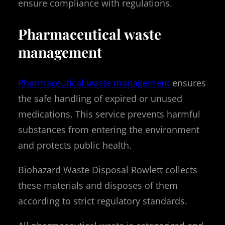
ensure compliance with regulations.
Pharmaceutical waste
management
Pharmaceutical waste management
ensures
the safe handling of expired or unused
medications. This service prevents harmful
substances from entering the environment
and protects public health.
Biohazard Waste Disposal Rowlett collects
these materials and disposes of them
according to strict regulatory standards.