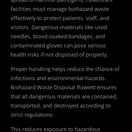
facilities must manage biohazard waste
effectively to protect patients, staff, and
visitors. Dangerous materials like used
needles, blood-soaked bandages, and
contaminated gloves can pose serious
health risks if not disposed of properly.
Proper handling helps reduce the chance of
infections and environmental hazards.
Biohazard Waste Disposal Rowlett ensures
that all dangerous materials are contained,
transported, and destroyed according to
strict regulations.
This reduces exposure to hazardous