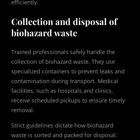
efficiently.
Collection and disposal of
biohazard waste
Trained professionals safely handle the
collection of biohazard waste. They use
specialized containers to prevent leaks and
contamination during transport. Medical
facilities, such as hospitals and clinics,
receive scheduled pickups to ensure timely
removal.
Strict guidelines dictate how biohazard
waste is sorted and packed for disposal.