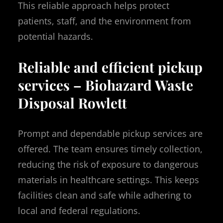
This reliable approach helps protect
patients, staff, and the environment from
potential hazards.
Reliable and efficient pickup
services – Biohazard Waste
Disposal Rowlett
Prompt and dependable pickup services are
offered. The team ensures timely collection,
reducing the risk of exposure to dangerous
materials in healthcare settings. This keeps
facilities clean and safe while adhering to
local and federal regulations.