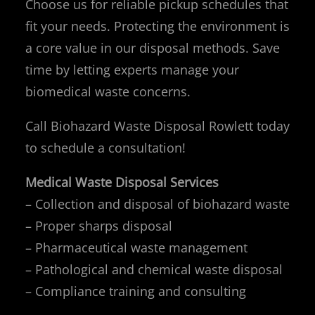
Choose us for reliable pickup schedules that
fit your needs. Protecting the environment is
a core value in our disposal methods. Save
time by letting experts manage your
biomedical waste concerns.
Call Biohazard Waste Disposal Rowlett today
to schedule a consultation!
Medical Waste Disposal Services
– Collection and disposal of biohazard waste
– Proper sharps disposal
– Pharmaceutical waste management
– Pathological and chemical waste disposal
– Compliance training and consulting