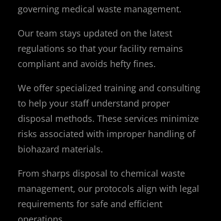
governing medical waste management.
Our team stays updated on the latest
regulations so that your facility remains
compliant and avoids hefty fines.
We offer specialized training and consulting
to help your staff understand proper
disposal methods. These services minimize
risks associated with improper handling of
biohazard materials.
From sharps disposal to chemical waste
management, our protocols align with legal
requirements for safe and efficient
operations.