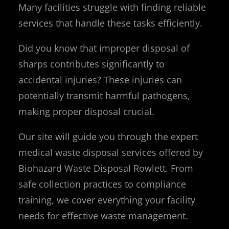
Many facilities struggle with finding reliable
services that handle these tasks efficiently.
Did you know that improper disposal of
sharps contributes significantly to
accidental injuries? These injuries can
potentially transmit harmful pathogens,
making proper disposal crucial.
Our site will guide you through the expert
medical waste disposal services offered by
Biohazard Waste Disposal Rowlett. From
safe collection practices to compliance
training, we cover everything your facility
needs for effective waste management.