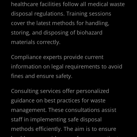
healthcare facilities follow all medical waste
disposal regulations. Training sessions
cover the latest methods for handling,
storing, and disposing of biohazard
materials correctly.
Compliance experts provide current
information on legal requirements to avoid
fines and ensure safety.
Consulting services offer personalized
guidance on best practices for waste
management. These consultations assist
staff in implementing safe disposal
methods efficiently. The aim is to ensure