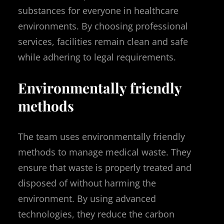
substances for everyone in healthcare
environments. By choosing professional
services, facilities remain clean and safe
while adhering to legal requirements.
Environmentally friendly
methods
The team uses environmentally friendly
methods to manage medical waste. They
ensure that waste is properly treated and
disposed of without harming the
environment. By using advanced
technologies, they reduce the carbon