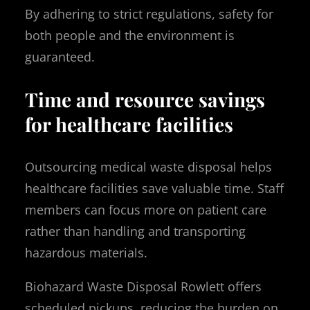
By adhering to strict regulations, safety for
both people and the environment is
guaranteed.
Time and resource savings
for healthcare facilities
Outsourcing medical waste disposal helps
healthcare facilities save valuable time. Staff
members can focus more on patient care
rather than handling and transporting
hazardous materials.
Biohazard Waste Disposal Rowlett offers
scheduled pickups, reducing the burden on