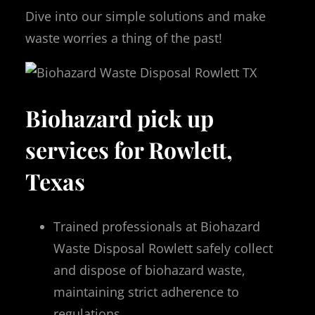
Dive into our simple solutions and make
waste worries a thing of the past!
Biohazard pick up
services for Rowlett,
Texas
Trained professionals at Biohazard
Waste Disposal Rowlett safely collect
and dispose of biohazard waste,
maintaining strict adherence to
regulations.