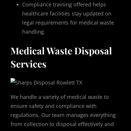
Compliance training offered helps
healthcare facilities stay updated on
legal requirements for medical waste
handling.
Medical Waste Disposal
Services
We handle a variety of medical waste to
ensure safety and compliance with
regulations. Our team manages everything
from collection to disposal effectively and