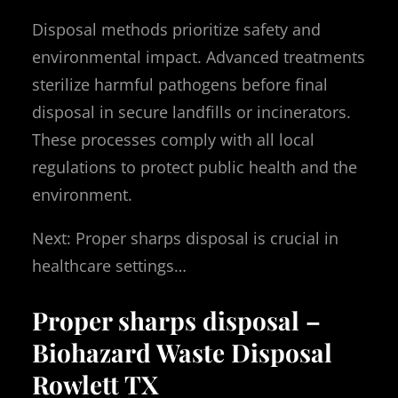
Disposal methods prioritize safety and
environmental impact. Advanced treatments
sterilize harmful pathogens before final
disposal in secure landfills or incinerators.
These processes comply with all local
regulations to protect public health and the
environment.
Next: Proper sharps disposal is crucial in
healthcare settings…
Proper sharps disposal –
Biohazard Waste Disposal
Rowlett TX