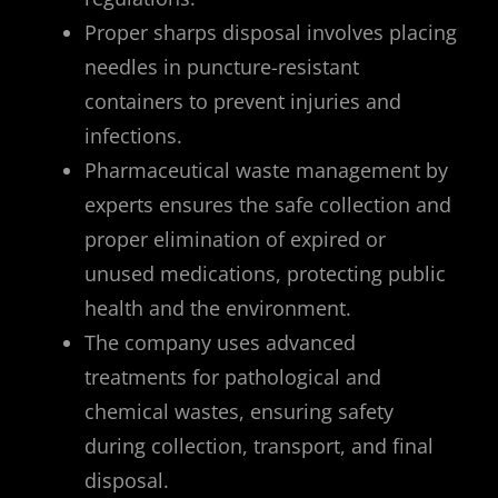
Proper sharps disposal involves placing
needles in puncture-resistant
containers to prevent injuries and
infections.
Pharmaceutical waste management by
experts ensures the safe collection and
proper elimination of expired or
unused medications, protecting public
health and the environment.
The company uses advanced
treatments for pathological and
chemical wastes, ensuring safety
during collection, transport, and final
disposal.