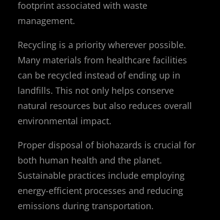
footprint associated with waste
management.
Recycling is a priority wherever possible.
Many materials from healthcare facilities
can be recycled instead of ending up in
landfills. This not only helps conserve
natural resources but also reduces overall
environmental impact.
Proper disposal of biohazards is crucial for
both human health and the planet.
Sustainable practices include employing
energy-efficient processes and reducing
emissions during transportation.