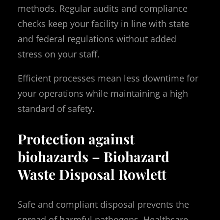
methods. Regular audits and compliance
checks keep your facility in line with state
and federal regulations without added
stress on your staff.
Efficient processes mean less downtime for
your operations while maintaining a high
standard of safety.
Protection against
biohazards – Biohazard
Waste Disposal Rowlett
Safe and compliant disposal prevents the
spread of harmful pathogens. Healthcare