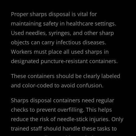
Proper sharps disposal is vital for
maintaining safety in healthcare settings.
Used needles, syringes, and other sharp
objects can carry infectious diseases.
Workers must place all used sharps in
designated puncture-resistant containers.
These containers should be clearly labeled
and color-coded to avoid confusion.
Sharps disposal containers need regular
checks to prevent overfilling. This helps
reduce the risk of needle-stick injuries. Only
trained staff should handle these tasks to