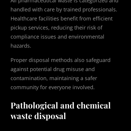
All pharmaceutical waste is categorized and
handled with care by trained professionals.
Healthcare facilities benefit from efficient
pickup services, reducing their risk of
compliance issues and environmental
hazards.
Proper disposal methods also safeguard
against potential drug misuse and
contamination, maintaining a safer
community for everyone involved.
Pathological and chemical
waste disposal