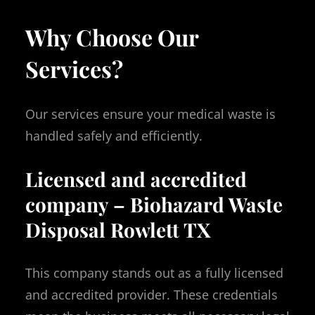
Why Choose Our
Services?
Our services ensure your medical waste is
handled safely and efficiently.
Licensed and accredited
company – Biohazard Waste
Disposal Rowlett TX
This company stands out as a fully licensed
and accredited provider. These credentials