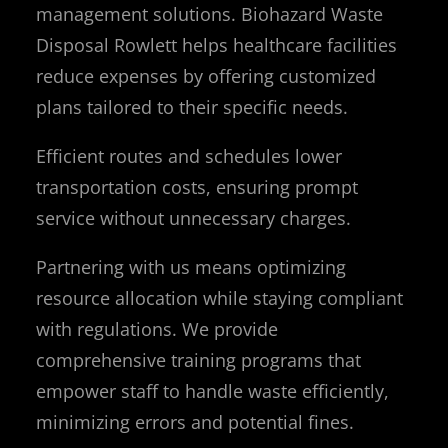
management solutions. Biohazard Waste
Disposal Rowlett helps healthcare facilities
reduce expenses by offering customized
plans tailored to their specific needs.
Efficient routes and schedules lower
transportation costs, ensuring prompt
service without unnecessary charges.
Partnering with us means optimizing
resource allocation while staying compliant
with regulations. We provide
comprehensive training programs that
empower staff to handle waste efficiently,
minimizing errors and potential fines.