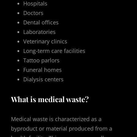
Hospitals
Doctors
Dental offices
Laboratories
Veterinary clinics
Long-term care facilities
Tattoo parlors
Funeral homes
Dialysis centers
What is medical waste?
Medical waste is characterized as a
byproduct or material produced from a