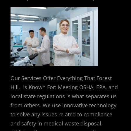
Our Services Offer Everything That Forest
Hill. Is Known For: Meeting OSHA, EPA, and
local state regulations is what separates us
from others. We use innovative technology
to solve any issues related to compliance
and safety in medical waste disposal.