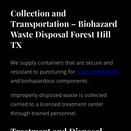
Collection and
Transportation – Biohazard
Waste Disposal Forest Hill
TX
We supply containers that are secure and
resistant to puncturing for
sharpened items
and biohazardous components.
Improperly disposed waste is collected
carried to a licensed treatment center
through trained personnel.