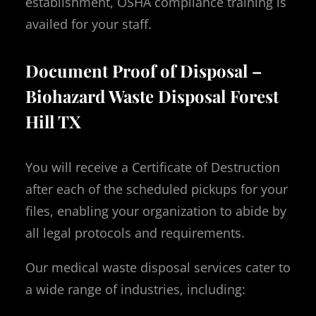
establishment, OSHA compliance training is
availed for your staff.
Document Proof of Disposal –
Biohazard Waste Disposal Forest
Hill TX
You will receive a Certificate of Destruction
after each of the scheduled pickups for your
files, enabling your organization to abide by
all legal protocols and requirements.
Our medical waste disposal services cater to
a wide range of industries, including: