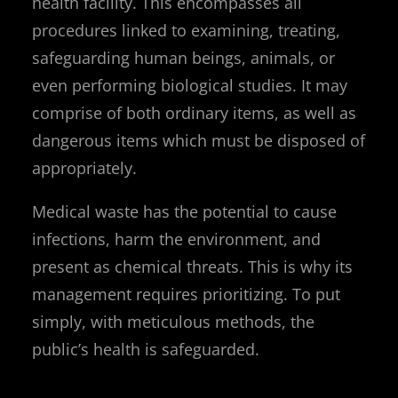
health facility. This encompasses all
procedures linked to examining, treating,
safeguarding human beings, animals, or
even performing biological studies. It may
comprise of both ordinary items, as well as
dangerous items which must be disposed of
appropriately.
Medical waste has the potential to cause
infections, harm the environment, and
present as chemical threats. This is why its
management requires prioritizing. To put
simply, with meticulous methods, the
public’s health is safeguarded.