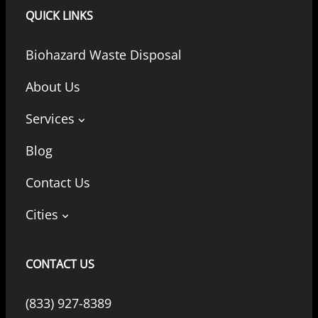
QUICK LINKS
Biohazard Waste Disposal
About Us
Services
Blog
Contact Us
Cities
CONTACT US
(833) 927-8389