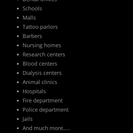
Schools
Malls
Tattoo parlors
Barbers
Nursing homes
Research centers
Blood centers
Dialysis centers
Animal clinics
Hospitals
Fire department
Police department
Jails
And much more…..