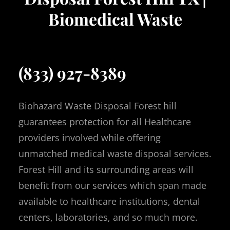
Biomedical Waste
(833) 927-8389
Biohazard Waste Disposal Forest hill
guarantees protection for all Healthcare
providers involved while offering
unmatched medical waste disposal services.
Forest Hill and its surrounding areas will
benefit from our services which span made
available to healthcare institutions, dental
centers, laboratories, and so much more.