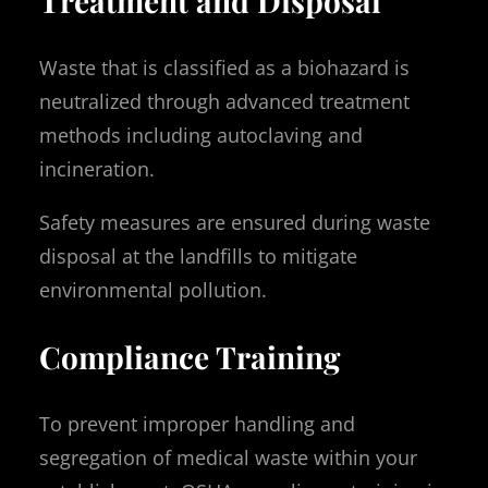
Treatment and Disposal
Waste that is classified as a biohazard is
neutralized through advanced treatment
methods including autoclaving and
incineration.
Safety measures are ensured during waste
disposal at the landfills to mitigate
environmental pollution.
Compliance Training
To prevent improper handling and
segregation of medical waste within your