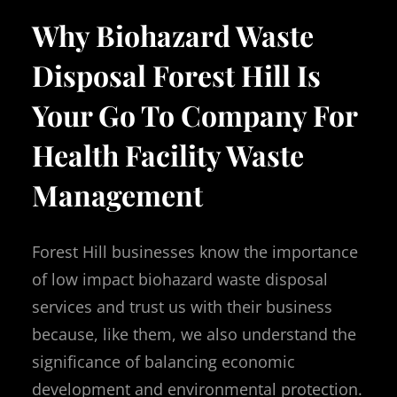
Why Biohazard Waste
Disposal Forest Hill Is
Your Go To Company For
Health Facility Waste
Management
Forest Hill businesses know the importance
of low impact biohazard waste disposal
services and trust us with their business
because, like them, we also understand the
significance of balancing economic
development and environmental protection.