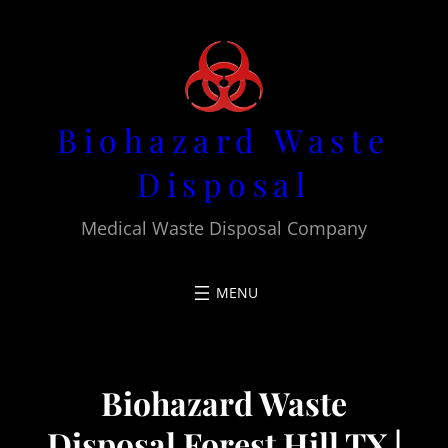
Skip
to
content
Biohazard Waste
Disposal
Medical Waste Disposal Company
Biohazard Waste
Disposal Forest Hill TX |