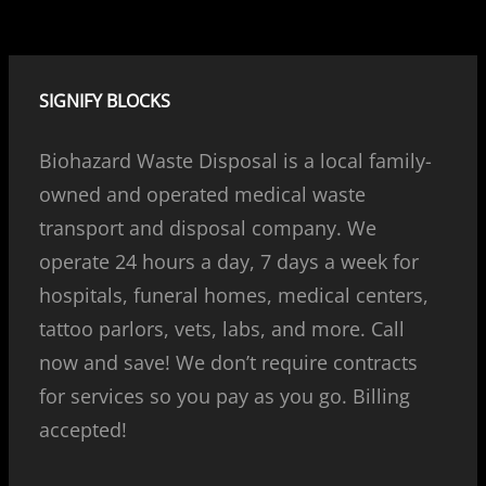
SIGNIFY BLOCKS
Biohazard Waste Disposal is a local family-
owned and operated medical waste
transport and disposal company. We
operate 24 hours a day, 7 days a week for
hospitals, funeral homes, medical centers,
tattoo parlors, vets, labs, and more. Call
now and save! We don’t require contracts
for services so you pay as you go. Billing
accepted!