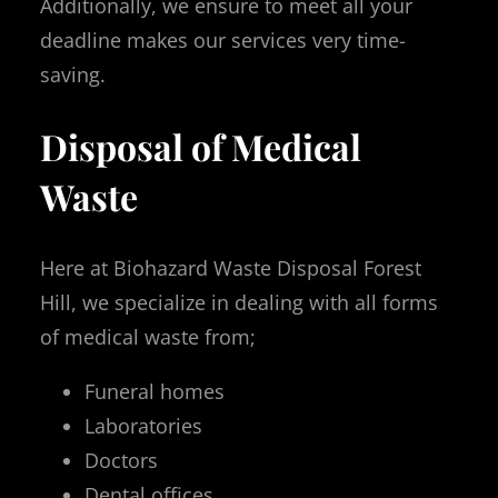
Additionally, we ensure to meet all your
deadline makes our services very time-
saving.
Disposal of Medical
Waste
Here at Biohazard Waste Disposal Forest
Hill, we specialize in dealing with all forms
of medical waste from;
Funeral homes
Laboratories
Doctors
Dental offices